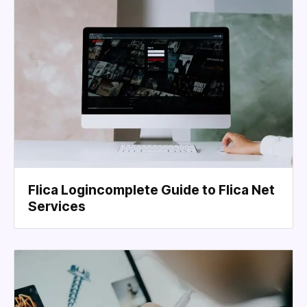
Flica Logincomplete Guide to Flica Net
Services