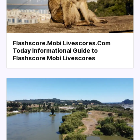
Flashscore.Mobi Livescores.Com
Today Informational Guide to
Flashscore Mobi Livescores