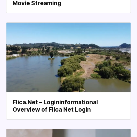
Movie Streaming
Flica.Net – Logininformational
Overview of Flica Net Login