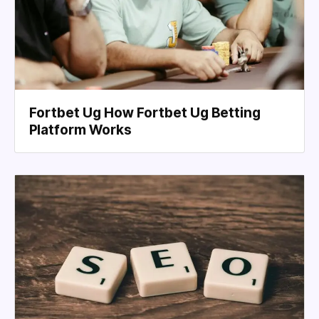
Fortbet Ug How Fortbet Ug Betting
Platform Works