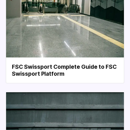
FSC Swissport Complete Guide to FSC
Swissport Platform