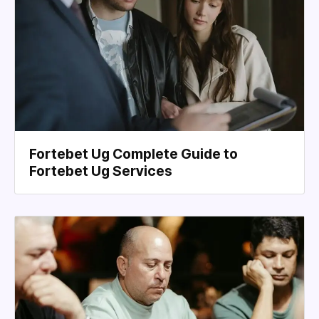
Fortebet Ug Complete Guide to
Fortebet Ug Services