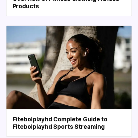
Products
Fitebolplayhd Complete Guide to
Fitebolplayhd Sports Streaming