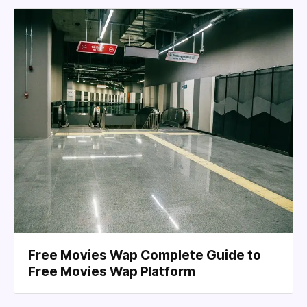
Free Movies Wap Complete Guide to
Free Movies Wap Platform