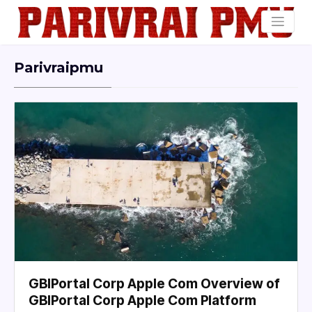
Parivraipmu
GBIPortal Corp Apple Com Overview of
GBIPortal Corp Apple Com Platform