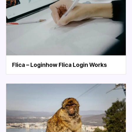
Flica – Loginhow Flica Login Works