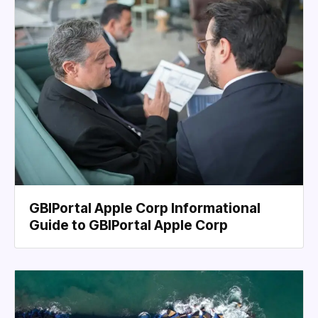
GBIPortal Apple Corp Informational
Guide to GBIPortal Apple Corp