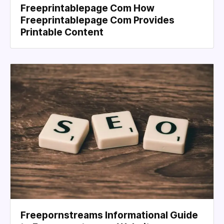
Freeprintablepage Com How
Freeprintablepage Com Provides
Printable Content
Freepornstreams Informational Guide