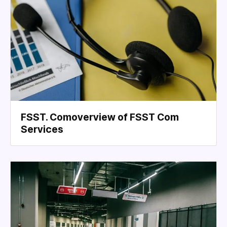
FSST. Comoverview of FSST Com
Services