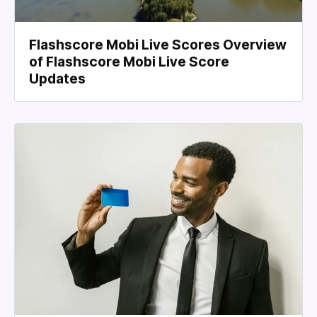
Flashscore Mobi Live Scores Overview
of Flashscore Mobi Live Score
Updates