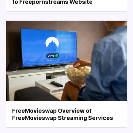
to Freepornstreams Website
FreeMovieswap Overview of
FreeMovieswap Streaming Services