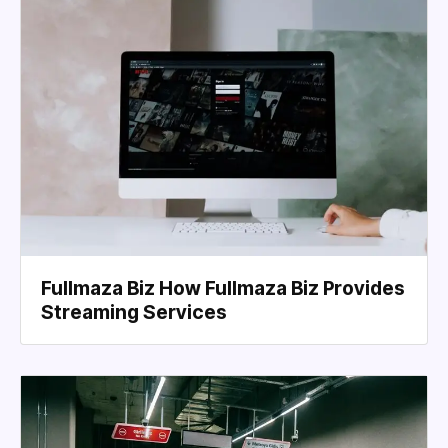
Fullmaza Biz How Fullmaza Biz Provides
Streaming Services