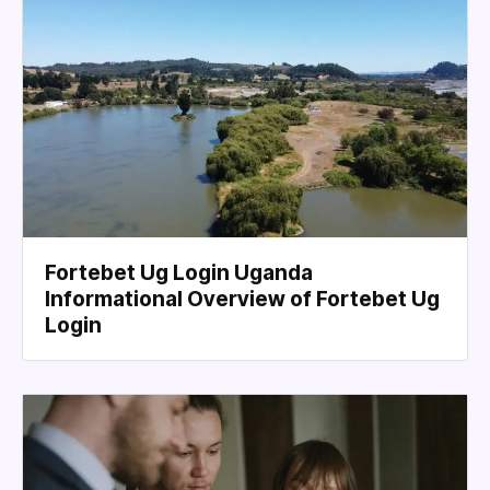
Fortebet Ug Login Uganda
Informational Overview of Fortebet Ug
Login