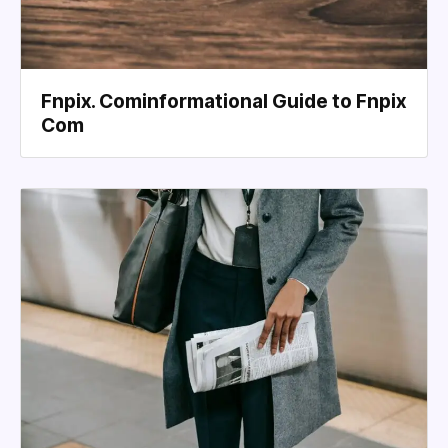
Fnpix. Cominformational Guide to Fnpix
Com