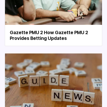
Gazette PMU 2 How Gazette PMU 2
Provides Betting Updates