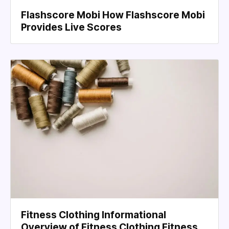
Flashscore Mobi How Flashscore Mobi
Provides Live Scores
Fitness Clothing Informational
Overview of Fitness Clothing Fitness