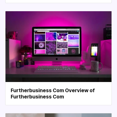
Furtherbusiness Com Overview of
Furtherbusiness Com