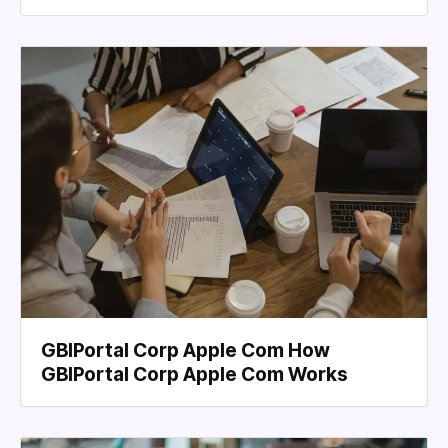
GBIPortal Corp Apple Com How
GBIPortal Corp Apple Com Works