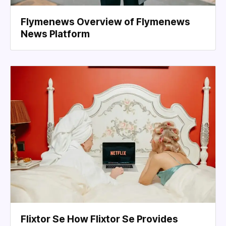
Flymenews Overview of Flymenews
News Platform
Flixtor Se How Flixtor Se Provides