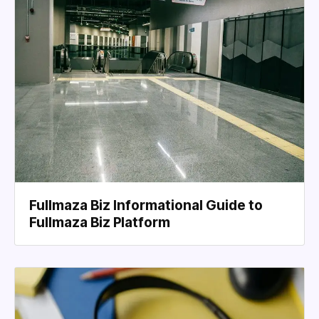
Fullmaza Biz Informational Guide to
Fullmaza Biz Platform