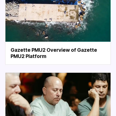
Gazette PMU2 Overview of Gazette
PMU2 Platform