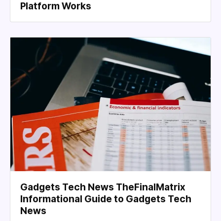
Platform Works
Gadgets Tech News TheFinalMatrix
Informational Guide to Gadgets Tech
News