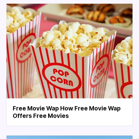
Free Movie Wap How Free Movie Wap
Offers Free Movies