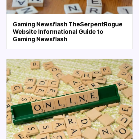
Gaming Newsflash TheSerpentRogue
Website Informational Guide to
Gaming Newsflash