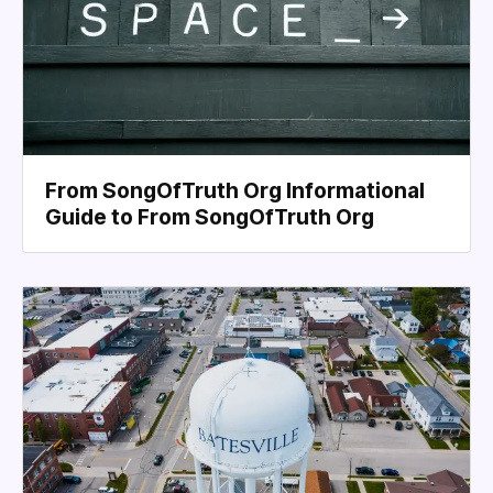
From SongOfTruth Org Informational
Guide to From SongOfTruth Org