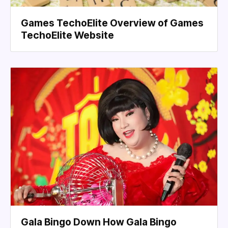
Games TechoElite Overview of Games
TechoElite Website
Gala Bingo Down How Gala Bingo