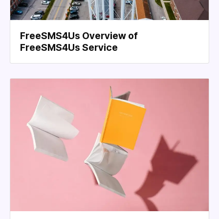
FreeSMS4Us Overview of
FreeSMS4Us Service