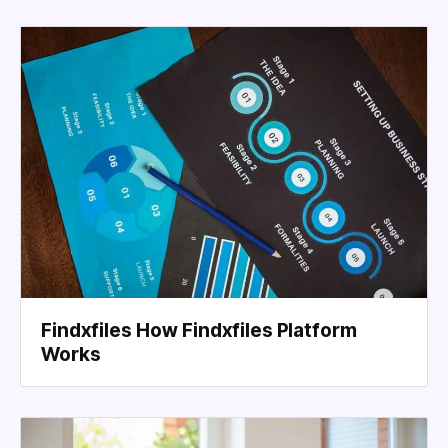
Findxfiles How Findxfiles Platform
Works