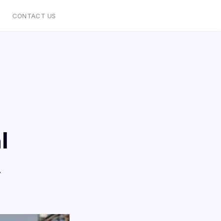
CONTACT US
l
t