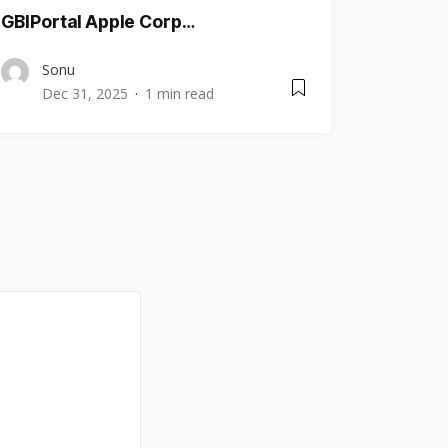
GBIPortal Apple Corp…
Sonu
Dec 31, 2025
1 min read