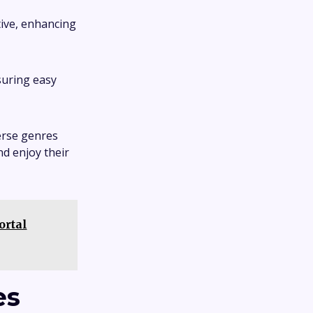
tive, enhancing
suring easy
erse genres
nd enjoy their
ortal
es