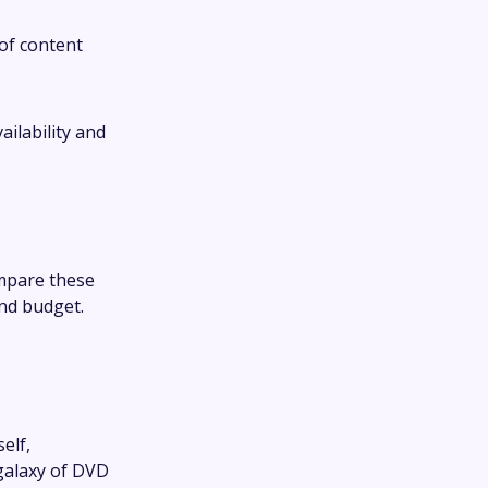
of content
ilability and
mpare these
and budget.
elf,
 galaxy of DVD