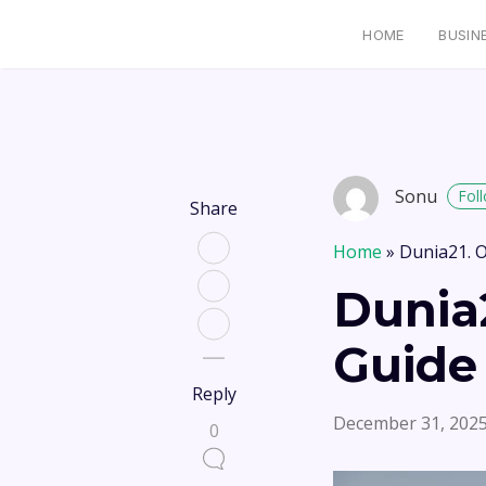
HOME
BUSIN
Sonu
Fol
Share
Home
»
Dunia21. O
Dunia2
Guide
Reply
December 31, 202
0