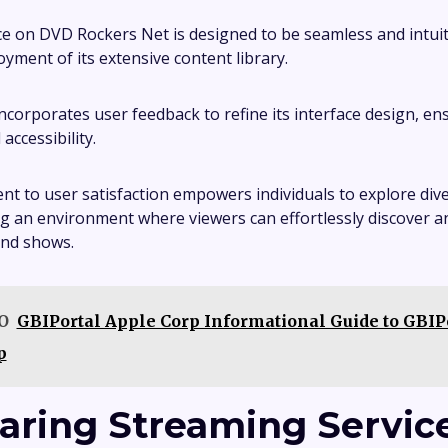
e on DVD Rockers Net is designed to be seamless and intui
oyment of its extensive content library.
ncorporates user feedback to refine its interface design, en
accessibility.
t to user satisfaction empowers individuals to explore div
ing an environment where viewers can effortlessly discover a
and shows.
O
GBIPortal Apple Corp Informational Guide to GBIP
p
ring Streaming Servic