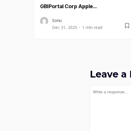
GBIPortal Corp Apple…
Sonu
Dec 31, 2025
1 min read
Leave a 