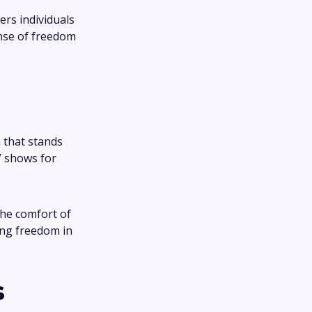
rs individuals
ense of freedom
 that stands
V shows for
the comfort of
ing freedom in
s