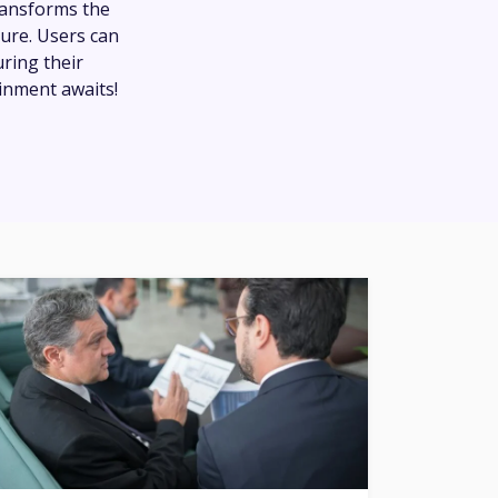
transforms the
ture. Users can
uring their
inment awaits!