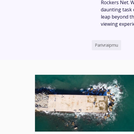
Rockers Net. Wi
daunting task 
leap beyond th
viewing experi
Parivraipmu