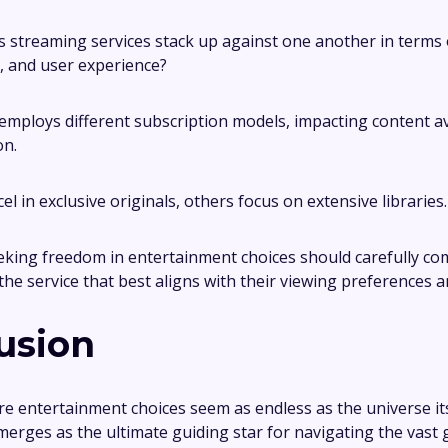
 streaming services stack up against one another in terms 
g, and user experience?
employs different subscription models, impacting content ava
on.
l in exclusive originals, others focus on extensive libraries.
king freedom in entertainment choices should carefully co
 the service that best aligns with their viewing preferences 
usion
re entertainment choices seem as endless as the universe its
erges as the ultimate guiding star for navigating the vast