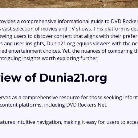
rovides a comprehensive informational guide to DVD Rocker
ts vast selection of movies and TV shows. This platform is de
owing users to discover content that aligns with their prefe
ws and user insights, Dunia21.org equips viewers with the ne
ed entertainment choices. Yet, the nuances of comparing thi
intriguing insights worth exploring further.
iew of Dunia21.org
rves as a comprehensive resource for those seeking infor
l content platforms, including DVD Rockers Net.
tures intuitive navigation, making it easy for users to acce