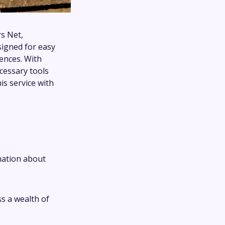
s Net,
signed for easy
rences. With
cessary tools
s service with
mation about
ss a wealth of