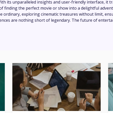
th its unparalleled insights and user-friendly interface, it 
of finding the perfect movie or show into a delightful adven
e ordinary, exploring cinematic treasures without limit, ens
ences are nothing short of legendary. The future of enterta