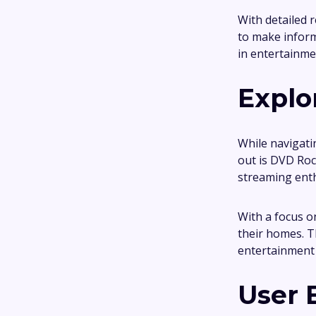
With detailed 
to make inform
in entertainme
Explo
While navigati
out is DVD Roc
streaming enth
With a focus o
their homes. T
entertainment 
User 