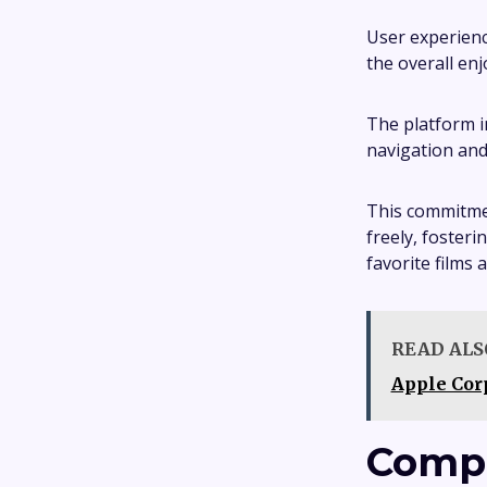
User experienc
the overall enj
The platform i
navigation and 
This commitmen
freely, foster
favorite films 
READ ALS
Apple Cor
Compa