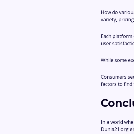
How do various
variety, pricin
Each platform 
user satisfacti
While some exce
Consumers see
factors to find
Concl
In a world whe
Dunia21.org em