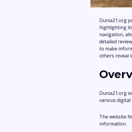
Dunia21.org p
highlighting i
navigation, all
detailed revie
to make inform
others reveal 
Overv
Dunia21.org se
various digita
The website fea
information.