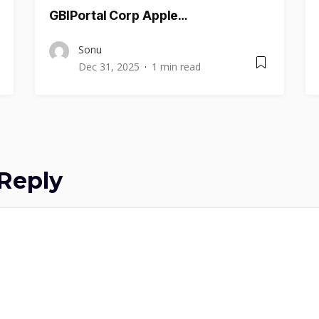
GBIPortal Corp Apple…
Sonu
Dec 31, 2025
1 min read
Reply