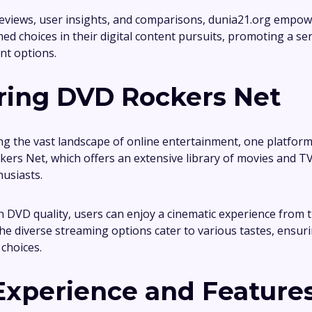
reviews, user insights, and comparisons, dunia21.org empowe
ed choices in their digital content pursuits, promoting a s
nt options.
ring DVD Rockers Net
ng the vast landscape of online entertainment, one platform
kers Net, which offers an extensive library of movies and T
usiasts.
n DVD quality, users can enjoy a cinematic experience from 
he diverse streaming options cater to various tastes, ensur
choices.
Experience and Feature