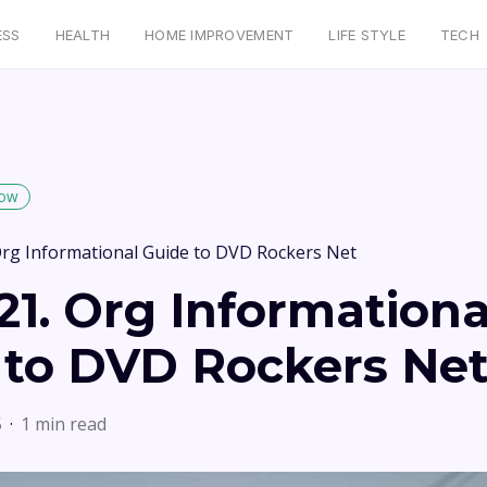
ESS
HEALTH
HOME IMPROVEMENT
LIFE STYLE
TECH
low
rg Informational Guide to DVD Rockers Net
1. Org Informationa
 to DVD Rockers Ne
5
1 min read