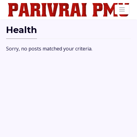
Health
Sorry, no posts matched your criteria.