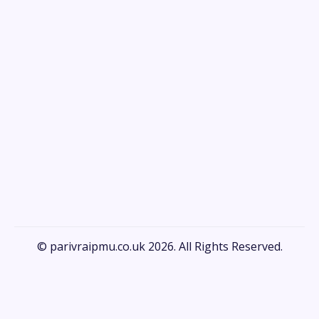
© parivraipmu.co.uk 2026. All Rights Reserved.