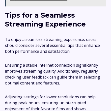
Tips for a Seamless
Streaming Experience
To enjoy a seamless streaming experience, users
should consider several essential tips that enhance
both performance and satisfaction.
Ensuring a stable internet connection significantly
improves streaming quality. Additionally, regularly
checking user feedback can guide them in selecting
optimal content and features.
Adjusting settings for lower resolutions can help
during peak hours, ensuring uninterrupted
enjoyment of their favorite films and shows.