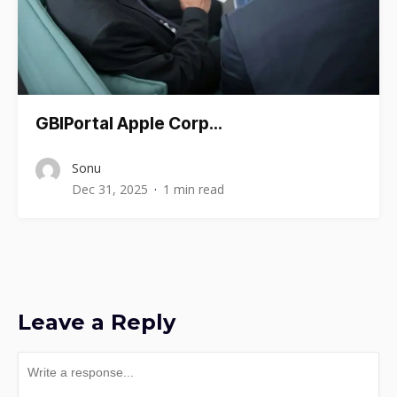
GBIPortal Apple Corp…
Sonu
Dec 31, 2025
1 min read
Leave a Reply