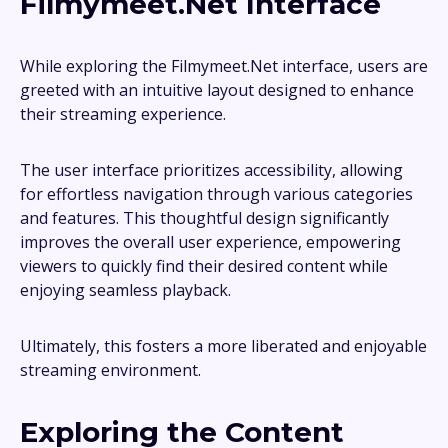
Filmymeet.Net Interface
While exploring the Filmymeet.Net interface, users are
greeted with an intuitive layout designed to enhance
their streaming experience.
The user interface prioritizes accessibility, allowing
for effortless navigation through various categories
and features. This thoughtful design significantly
improves the overall user experience, empowering
viewers to quickly find their desired content while
enjoying seamless playback.
Ultimately, this fosters a more liberated and enjoyable
streaming environment.
Exploring the Content