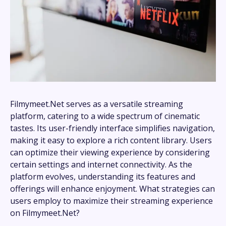
Filmymeet.Net serves as a versatile streaming
platform, catering to a wide spectrum of cinematic
tastes. Its user-friendly interface simplifies navigation,
making it easy to explore a rich content library. Users
can optimize their viewing experience by considering
certain settings and internet connectivity. As the
platform evolves, understanding its features and
offerings will enhance enjoyment. What strategies can
users employ to maximize their streaming experience
on Filmymeet.Net?