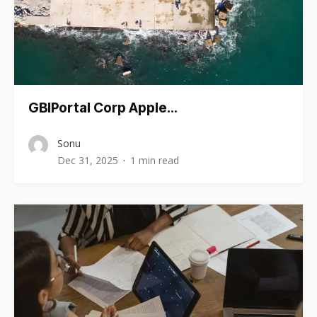
GBIPortal Corp Apple…
Sonu
Dec 31, 2025
1 min read