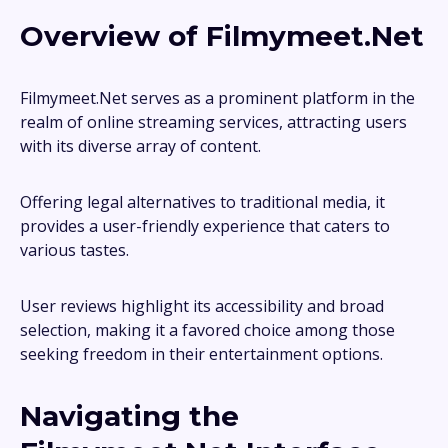
Overview of Filmymeet.Net
Filmymeet.Net serves as a prominent platform in the
realm of online streaming services, attracting users
with its diverse array of content.
Offering legal alternatives to traditional media, it
provides a user-friendly experience that caters to
various tastes.
User reviews highlight its accessibility and broad
selection, making it a favored choice among those
seeking freedom in their entertainment options.
Navigating the