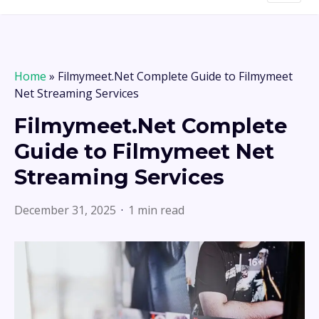
Home
»
Filmymeet.Net Complete Guide to Filmymeet
Net Streaming Services
Filmymeet.Net Complete
Guide to Filmymeet Net
Streaming Services
December 31, 2025
1 min read