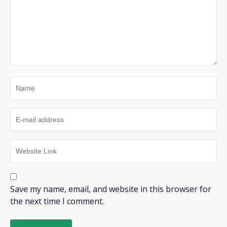
Save my name, email, and website in this browser for
the next time I comment.