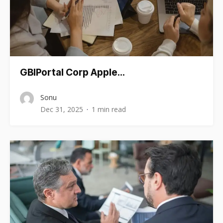
GBIPortal Corp Apple…
Sonu
Dec 31, 2025
1 min read