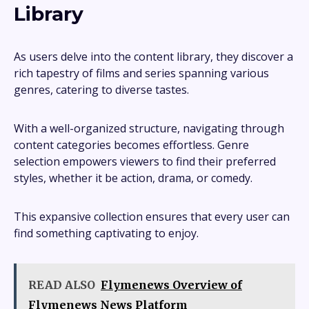
Library
As users delve into the content library, they discover a
rich tapestry of films and series spanning various
genres, catering to diverse tastes.
With a well-organized structure, navigating through
content categories becomes effortless. Genre
selection empowers viewers to find their preferred
styles, whether it be action, drama, or comedy.
This expansive collection ensures that every user can
find something captivating to enjoy.
READ ALSO
Flymenews Overview of
Flymenews News Platform