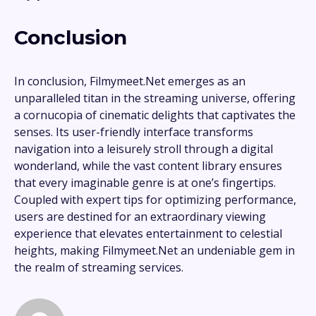
Conclusion
In conclusion, Filmymeet.Net emerges as an
unparalleled titan in the streaming universe, offering
a cornucopia of cinematic delights that captivates the
senses. Its user-friendly interface transforms
navigation into a leisurely stroll through a digital
wonderland, while the vast content library ensures
that every imaginable genre is at one’s fingertips.
Coupled with expert tips for optimizing performance,
users are destined for an extraordinary viewing
experience that elevates entertainment to celestial
heights, making Filmymeet.Net an undeniable gem in
the realm of streaming services.