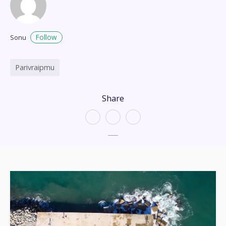
Follow
Sonu
Parivraipmu
Share