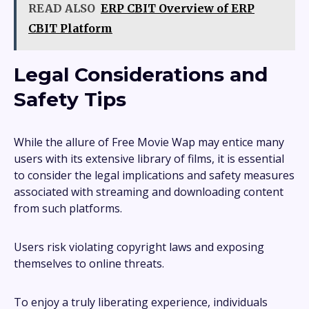
READ ALSO
ERP CBIT Overview of ERP
CBIT Platform
Legal Considerations and
Safety Tips
While the allure of Free Movie Wap may entice many
users with its extensive library of films, it is essential
to consider the legal implications and safety measures
associated with streaming and downloading content
from such platforms.
Users risk violating copyright laws and exposing
themselves to online threats.
To enjoy a truly liberating experience, individuals