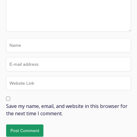
Save my name, email, and website in this browser for
the next time I comment.