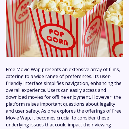
Free Movie Wap presents an extensive array of films,
catering to a wide range of preferences. Its user-
friendly interface simplifies navigation, enhancing the
overall experience. Users can easily access and
download movies for offline enjoyment. However, the
platform raises important questions about legality
and user safety. As one explores the offerings of Free
Movie Wap, it becomes crucial to consider these
underlying issues that could impact their viewing