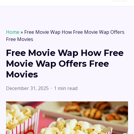
Home
»
Free Movie Wap How Free Movie Wap Offers
Free Movies
Free Movie Wap How Free
Movie Wap Offers Free
Movies
December 31, 2025
1 min read