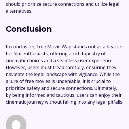
should prioritize secure connections and utilize legal
alternatives.
Conclusion
In conclusion, Free Movie Wap stands out as a beacon
for film enthusiasts, offering a rich tapestry of
cinematic choices and a seamless user experience.
However, users must tread carefully, ensuring they
navigate the legal landscape with vigilance. While the
allure of free movies is undeniable, it is crucial to
prioritize safety and secure connections. Ultimately,
by being informed and cautious, users can enjoy their
cinematic journey without falling into any legal pitfalls.