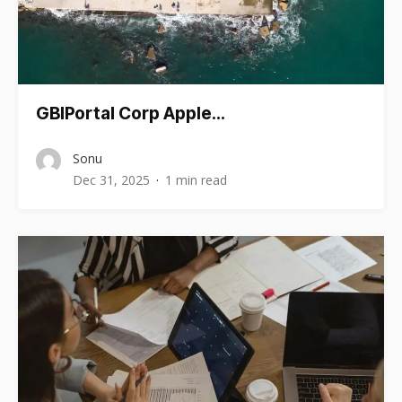
GBIPortal Corp Apple…
Sonu
Dec 31, 2025
1 min read