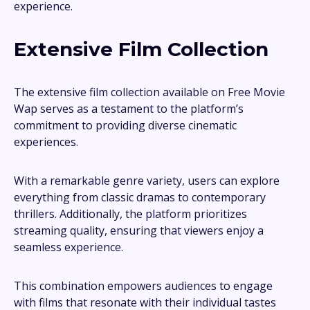
experience.
Extensive Film Collection
The extensive film collection available on Free Movie
Wap serves as a testament to the platform’s
commitment to providing diverse cinematic
experiences.
With a remarkable genre variety, users can explore
everything from classic dramas to contemporary
thrillers. Additionally, the platform prioritizes
streaming quality, ensuring that viewers enjoy a
seamless experience.
This combination empowers audiences to engage
with films that resonate with their individual tastes