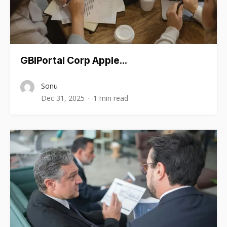
GBIPortal Corp Apple…
Sonu
Dec 31, 2025
1 min read