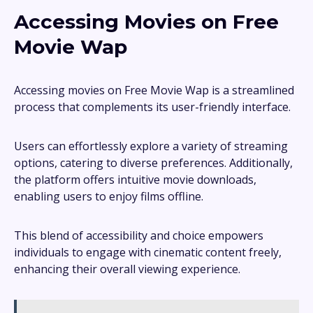
Accessing Movies on Free
Movie Wap
Accessing movies on Free Movie Wap is a streamlined
process that complements its user-friendly interface.
Users can effortlessly explore a variety of streaming
options, catering to diverse preferences. Additionally,
the platform offers intuitive movie downloads,
enabling users to enjoy films offline.
This blend of accessibility and choice empowers
individuals to engage with cinematic content freely,
enhancing their overall viewing experience.