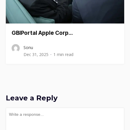
GBIPortal Apple Corp…
Sonu
Dec 31, 2025
1 min read
Leave a Reply