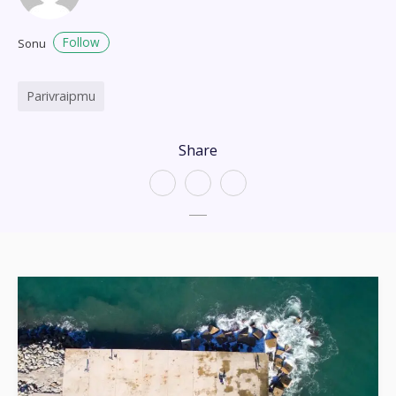
Follow
Sonu
Parivraipmu
Share