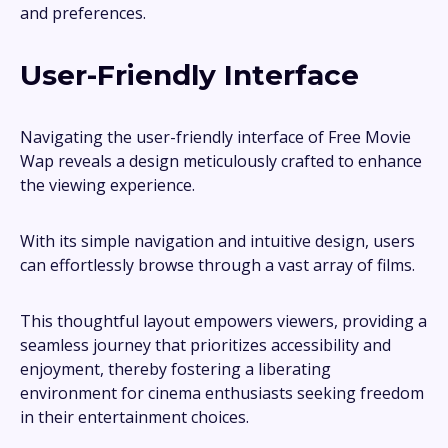
and preferences.
User-Friendly Interface
Navigating the user-friendly interface of Free Movie
Wap reveals a design meticulously crafted to enhance
the viewing experience.
With its simple navigation and intuitive design, users
can effortlessly browse through a vast array of films.
This thoughtful layout empowers viewers, providing a
seamless journey that prioritizes accessibility and
enjoyment, thereby fostering a liberating
environment for cinema enthusiasts seeking freedom
in their entertainment choices.