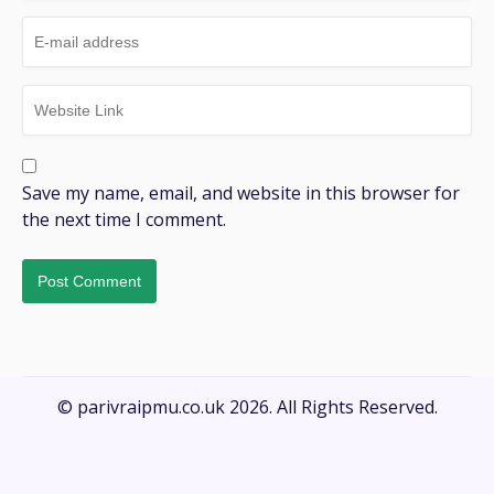
Save my name, email, and website in this browser for
the next time I comment.
© parivraipmu.co.uk 2026. All Rights Reserved.