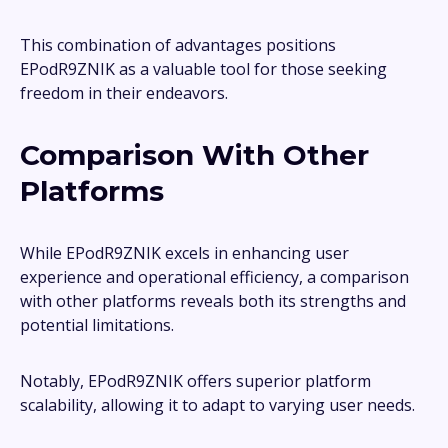
This combination of advantages positions
EPodR9ZNIK as a valuable tool for those seeking
freedom in their endeavors.
Comparison With Other
Platforms
While EPodR9ZNIK excels in enhancing user
experience and operational efficiency, a comparison
with other platforms reveals both its strengths and
potential limitations.
Notably, EPodR9ZNIK offers superior platform
scalability, allowing it to adapt to varying user needs.