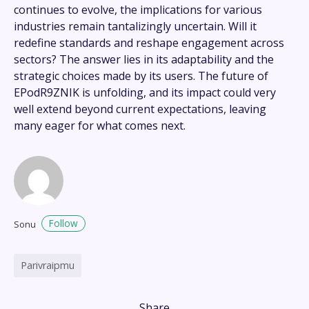
continues to evolve, the implications for various
industries remain tantalizingly uncertain. Will it
redefine standards and reshape engagement across
sectors? The answer lies in its adaptability and the
strategic choices made by its users. The future of
EPodR9ZNIK is unfolding, and its impact could very
well extend beyond current expectations, leaving
many eager for what comes next.
Follow
Sonu
Parivraipmu
Share