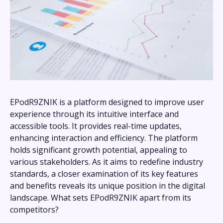
EPodR9ZNIK is a platform designed to improve user
experience through its intuitive interface and
accessible tools. It provides real-time updates,
enhancing interaction and efficiency. The platform
holds significant growth potential, appealing to
various stakeholders. As it aims to redefine industry
standards, a closer examination of its key features
and benefits reveals its unique position in the digital
landscape. What sets EPodR9ZNIK apart from its
competitors?