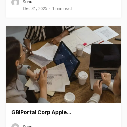
Sonu
Dec 31, 2025
1 min read
GBIPortal Corp Apple…
Sonu