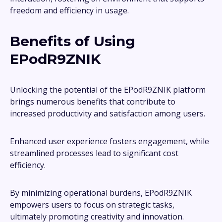
freedom and efficiency in usage.
Benefits of Using
EPodR9ZNIK
Unlocking the potential of the EPodR9ZNIK platform
brings numerous benefits that contribute to
increased productivity and satisfaction among users.
Enhanced user experience fosters engagement, while
streamlined processes lead to significant cost
efficiency.
By minimizing operational burdens, EPodR9ZNIK
empowers users to focus on strategic tasks,
ultimately promoting creativity and innovation.