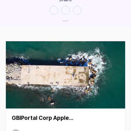
GBIPortal Corp Apple…