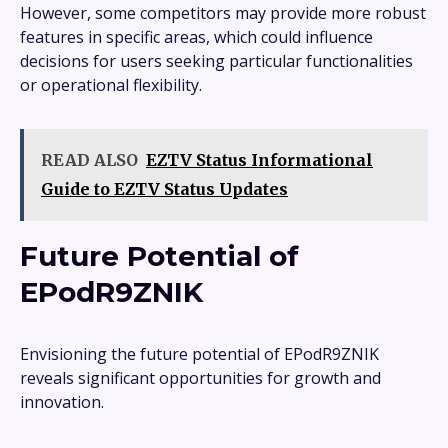
However, some competitors may provide more robust
features in specific areas, which could influence
decisions for users seeking particular functionalities
or operational flexibility.
READ ALSO
EZTV Status Informational
Guide to EZTV Status Updates
Future Potential of
EPodR9ZNIK
Envisioning the future potential of EPodR9ZNIK
reveals significant opportunities for growth and
innovation.