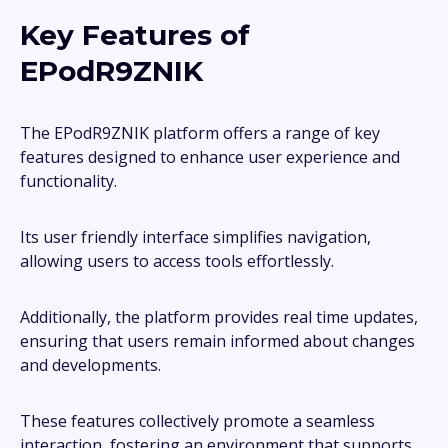
Key Features of
EPodR9ZNIK
The EPodR9ZNIK platform offers a range of key
features designed to enhance user experience and
functionality.
Its user friendly interface simplifies navigation,
allowing users to access tools effortlessly.
Additionally, the platform provides real time updates,
ensuring that users remain informed about changes
and developments.
These features collectively promote a seamless
interaction, fostering an environment that supports