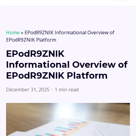
Home
»
EPodR9ZNIK Informational Overview of
EPodR9ZNIK Platform
EPodR9ZNIK
Informational Overview of
EPodR9ZNIK Platform
December 31, 2025
1 min read