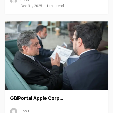
Dec 31, 2025
1 min read
GBIPortal Apple Corp…
Sonu