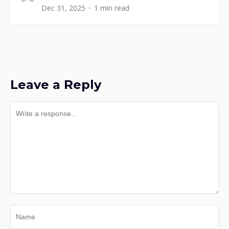
Dec 31, 2025
1 min read
Leave a Reply