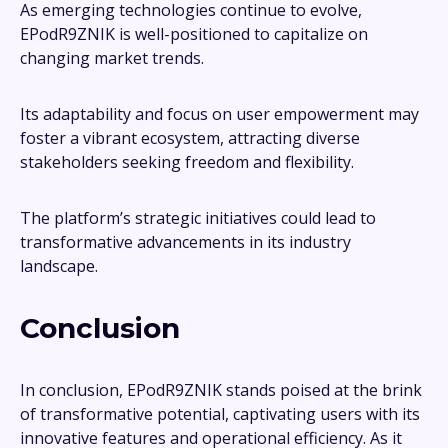
As emerging technologies continue to evolve,
EPodR9ZNIK is well-positioned to capitalize on
changing market trends.
Its adaptability and focus on user empowerment may
foster a vibrant ecosystem, attracting diverse
stakeholders seeking freedom and flexibility.
The platform’s strategic initiatives could lead to
transformative advancements in its industry
landscape.
Conclusion
In conclusion, EPodR9ZNIK stands poised at the brink
of transformative potential, captivating users with its
innovative features and operational efficiency. As it