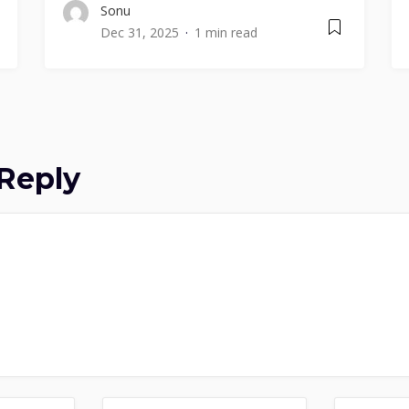
Sonu
Dec 31, 2025
1 min read
Reply