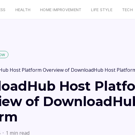
ESS
HEALTH
HOME IMPROVEMENT
LIFE STYLE
TECH
low
ub Host Platform Overview of DownloadHub Host Platfor
oadHub Host Platf
iew of DownloadHu
orm
5
1 min read