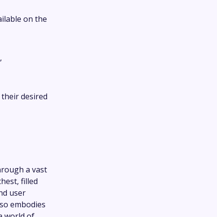
ailable on the
,
their desired
hrough a vast
hest, filled
and user
lso embodies
a world of