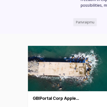
possibilities,
Parivraipmu
GBIPortal Corp Apple…