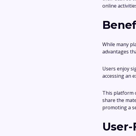
online activiti
Benef
While many pla
advantages tha
Users enjoy si
accessing an e
This platform c
share the mate
promoting a s
User-