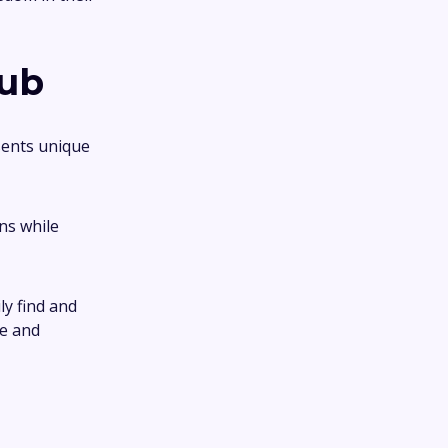
Hub
sents unique
ns while
ly find and
ce and