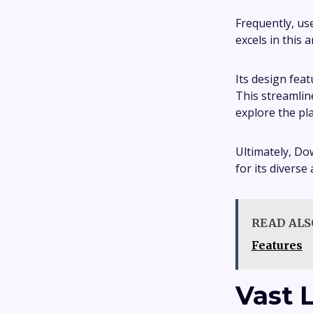
Frequently, us
excels in this a
Its design feat
This streamlin
explore the pl
Ultimately, Do
for its diverse
READ ALS
Features
Vast 