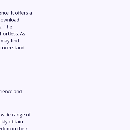
ce. It offers a
 download
s. The
fortless. As
 may find
tform stand
rience and
a wide range of
ckly obtain
edom in their