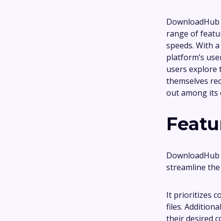
DownloadHub is
range of featu
speeds. With a 
platform’s user
users explore 
themselves rec
out among its
Featu
DownloadHub b
streamline the
It prioritizes 
files. Addition
their desired 