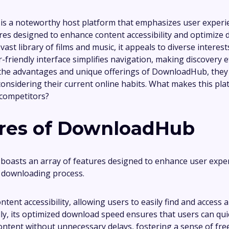
 a noteworthy host platform that emphasizes user experien
res designed to enhance content accessibility and optimize
vast library of films and music, it appeals to diverse interest
-friendly interface simplifies navigation, making discovery ef
the advantages and unique offerings of DownloadHub, they
onsidering their current online habits. What makes this pla
 competitors?
res of DownloadHub
oasts an array of features designed to enhance user expe
 downloading process.
content accessibility, allowing users to easily find and access 
ally, its optimized download speed ensures that users can qui
content without unnecessary delays, fostering a sense of fre