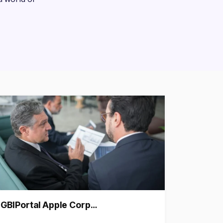
GBIPortal Apple Corp…