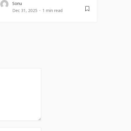
Sonu
Dec 31, 2025
1 min read