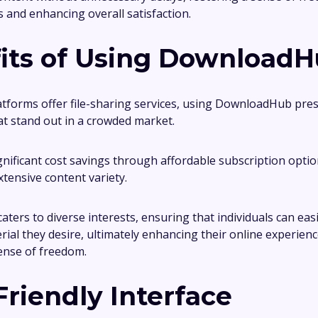
es and enhancing overall satisfaction.
its of Using Download
tforms offer file-sharing services, using DownloadHub pre
t stand out in a crowded market.
gnificant cost savings through affordable subscription optio
xtensive content variety.
aters to diverse interests, ensuring that individuals can easi
rial they desire, ultimately enhancing their online experien
ense of freedom.
Friendly Interface