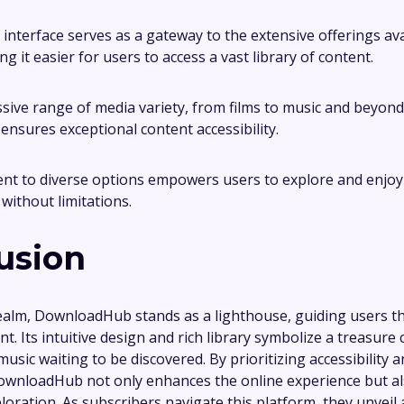
 interface serves as a gateway to the extensive offerings av
g it easier for users to access a vast library of content.
sive range of media variety, from films to music and beyond
sures exceptional content accessibility.
t to diverse options empowers users to explore and enjoy 
without limitations.
usion
 realm, DownloadHub stands as a lighthouse, guiding users t
t. Its intuitive design and rich library symbolize a treasure c
music waiting to be discovered. By prioritizing accessibility 
DownloadHub not only enhances the online experience but a
loration. As subscribers navigate this platform, they unveil 