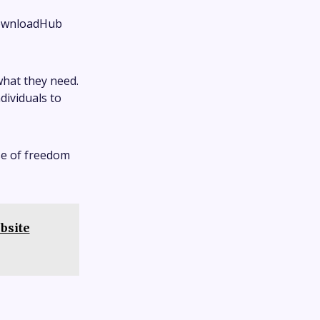
 DownloadHub
 what they need.
ividuals to
se of freedom
bsite