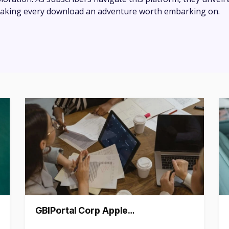
 making every download an adventure worth embarking on.
GBIPortal Corp Apple…