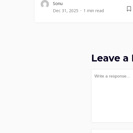
Sonu
Dec 31, 2025
1 min read
Leave a 