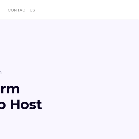
CONTACT US
m
orm
b Host