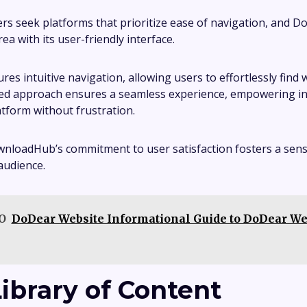
ers seek platforms that prioritize ease of navigation, and
rea with its user-friendly interface.
ures intuitive navigation, allowing users to effortlessly find
ed approach ensures a seamless experience, empowering ind
atform without frustration.
wnloadHub’s commitment to user satisfaction fosters a sen
 audience.
O
DoDear Website Informational Guide to DoDear We
Library of Content