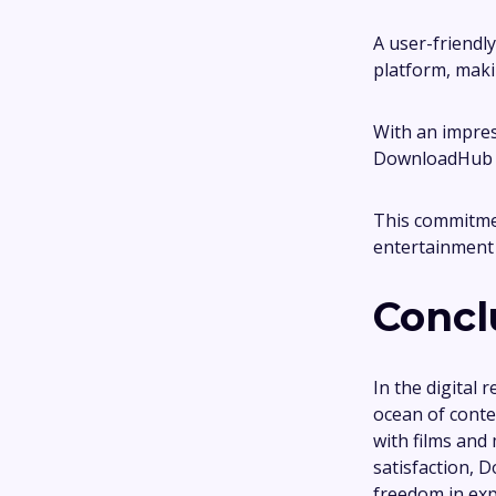
A user-friendly
platform, makin
With an impres
DownloadHub en
This commitmen
entertainment 
Concl
In the digital
ocean of conten
with films and 
satisfaction, 
freedom in exp