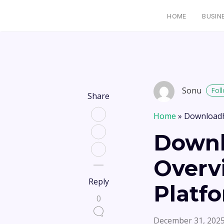
HOME
BUSIN
Sonu
Fol
Share
Home
»
DownloadH
Downl
Overv
Reply
Platf
0
December 31, 202