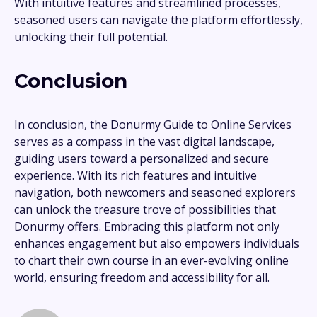
With intuitive features and streamlined processes,
seasoned users can navigate the platform effortlessly,
unlocking their full potential.
Conclusion
In conclusion, the Donurmy Guide to Online Services
serves as a compass in the vast digital landscape,
guiding users toward a personalized and secure
experience. With its rich features and intuitive
navigation, both newcomers and seasoned explorers
can unlock the treasure trove of possibilities that
Donurmy offers. Embracing this platform not only
enhances engagement but also empowers individuals
to chart their own course in an ever-evolving online
world, ensuring freedom and accessibility for all.