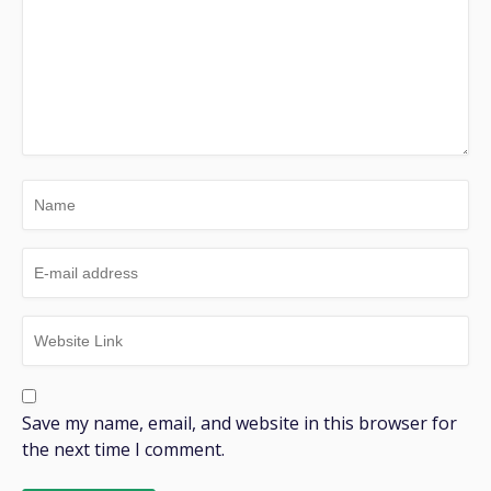
Save my name, email, and website in this browser for
the next time I comment.