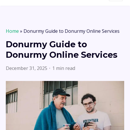
Home
»
Donurmy Guide to Donurmy Online Services
Donurmy Guide to
Donurmy Online Services
December 31, 2025
1 min read