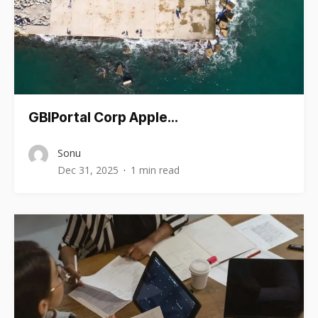
GBIPortal Corp Apple…
Sonu
Dec 31, 2025
1 min read