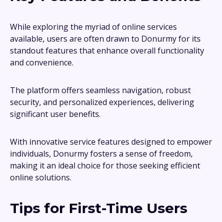
While exploring the myriad of online services
available, users are often drawn to Donurmy for its
standout features that enhance overall functionality
and convenience.
The platform offers seamless navigation, robust
security, and personalized experiences, delivering
significant user benefits.
With innovative service features designed to empower
individuals, Donurmy fosters a sense of freedom,
making it an ideal choice for those seeking efficient
online solutions.
Tips for First-Time Users