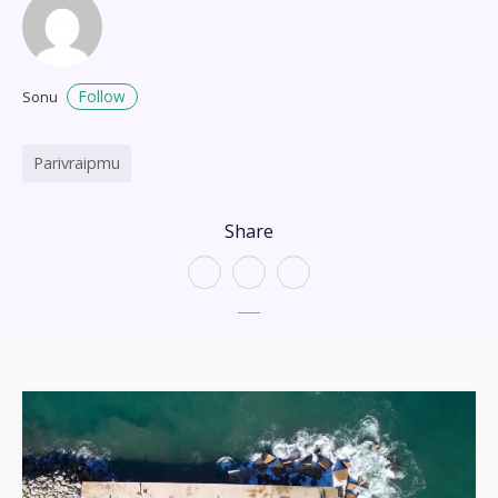
Follow
Sonu
Parivraipmu
Share