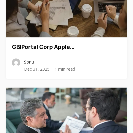
GBIPortal Corp Apple…
Sonu
Dec 31, 2025
1 min read