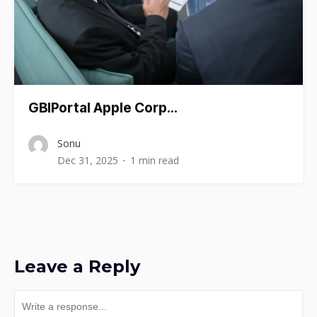
GBIPortal Apple Corp…
Sonu
Dec 31, 2025
1 min read
Leave a Reply