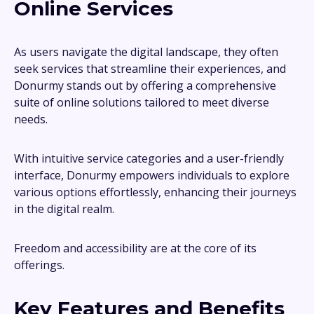
Online Services
As users navigate the digital landscape, they often
seek services that streamline their experiences, and
Donurmy stands out by offering a comprehensive
suite of online solutions tailored to meet diverse
needs.
With intuitive service categories and a user-friendly
interface, Donurmy empowers individuals to explore
various options effortlessly, enhancing their journeys
in the digital realm.
Freedom and accessibility are at the core of its
offerings.
Key Features and Benefits