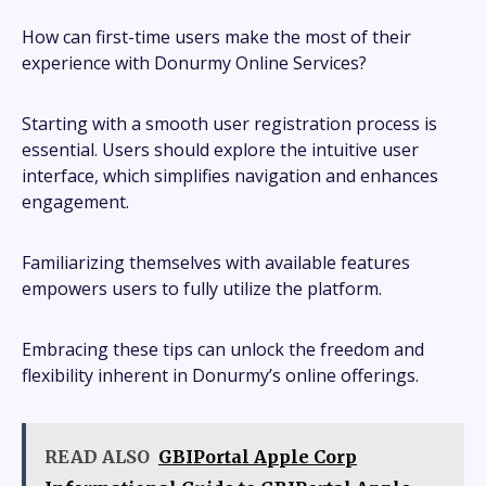
How can first-time users make the most of their
experience with Donurmy Online Services?
Starting with a smooth user registration process is
essential. Users should explore the intuitive user
interface, which simplifies navigation and enhances
engagement.
Familiarizing themselves with available features
empowers users to fully utilize the platform.
Embracing these tips can unlock the freedom and
flexibility inherent in Donurmy’s online offerings.
READ ALSO
GBIPortal Apple Corp