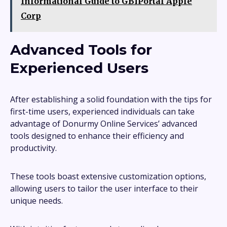
Informational Guide to GBIPortal Apple
Corp
Advanced Tools for
Experienced Users
After establishing a solid foundation with the tips for
first-time users, experienced individuals can take
advantage of Donurmy Online Services’ advanced
tools designed to enhance their efficiency and
productivity.
These tools boast extensive customization options,
allowing users to tailor the user interface to their
unique needs.