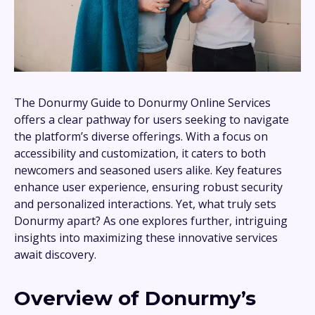
The Donurmy Guide to Donurmy Online Services
offers a clear pathway for users seeking to navigate
the platform’s diverse offerings. With a focus on
accessibility and customization, it caters to both
newcomers and seasoned users alike. Key features
enhance user experience, ensuring robust security
and personalized interactions. Yet, what truly sets
Donurmy apart? As one explores further, intriguing
insights into maximizing these innovative services
await discovery.
Overview of Donurmy’s