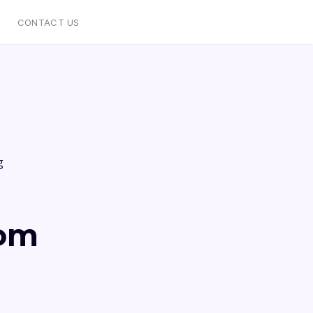
CONTACT US
g
rom