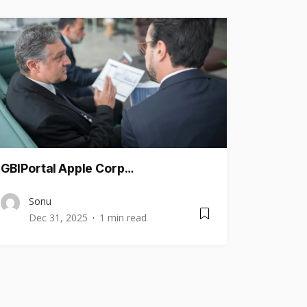
GBIPortal Apple Corp…
Sonu
Dec 31, 2025
1 min read