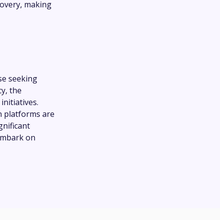
overy, making
se seeking
y, the
itiatives.
n platforms are
gnificant
 embark on