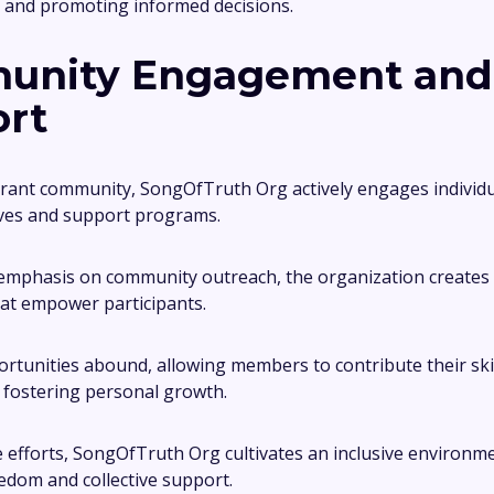
 and promoting informed decisions.
unity Engagement and
rt
brant community, SongOfTruth Org actively engages individ
tives and support programs.
 emphasis on community outreach, the organization creates
at empower participants.
rtunities abound, allowing members to contribute their ski
 fostering personal growth.
efforts, SongOfTruth Org cultivates an inclusive environme
dom and collective support.