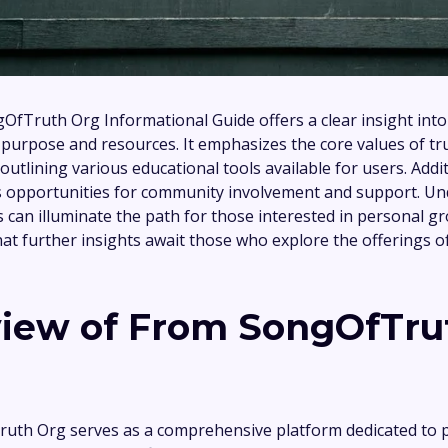
fTruth Org Informational Guide offers a clear insight into
 purpose and resources. It emphasizes the core values of tr
 outlining various educational tools available for users. Addit
s opportunities for community involvement and support. U
 can illuminate the path for those interested in personal g
t further insights await those who explore the offerings of
iew of From SongOfTru
uth Org serves as a comprehensive platform dedicated to