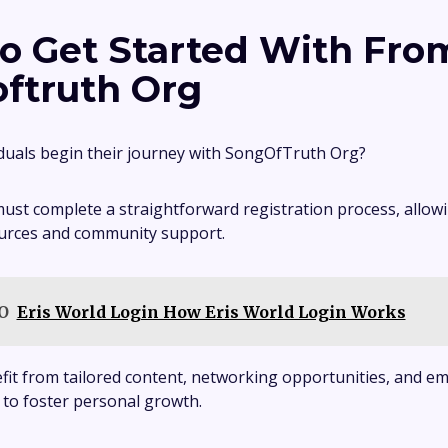
o Get Started With Fro
ftruth Org
duals begin their journey with SongOfTruth Org?
must complete a straightforward registration process, allowi
ources and community support.
O
Eris World Login How Eris World Login Works
efit from tailored content, networking opportunities, and
 to foster personal growth.