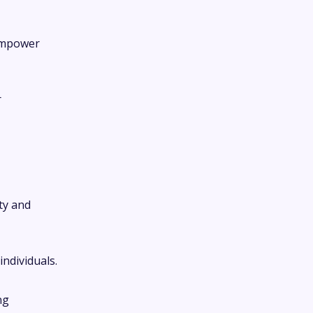
 empower
r
ty and
ndividuals.
ng