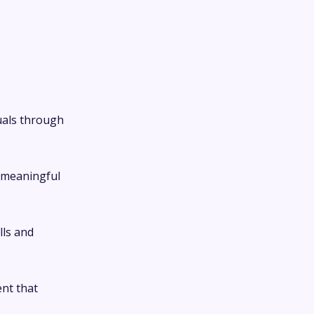
uals through
 meaningful
lls and
nt that