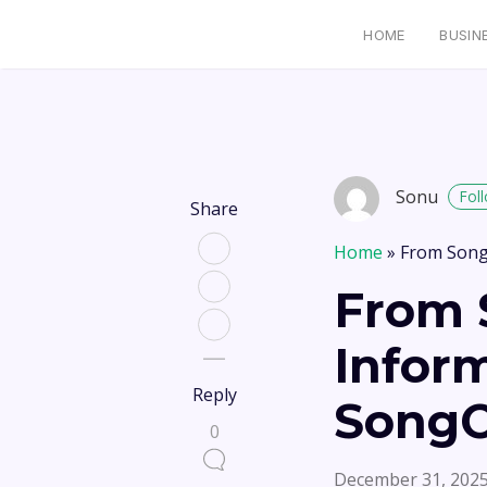
HOME
BUSIN
Sonu
Fol
Share
Home
»
From Song
From 
Infor
Reply
SongO
0
December 31, 202