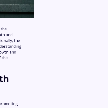
 the
uth and
ionally, the
nderstanding
rowth and
 this
th
 promoting