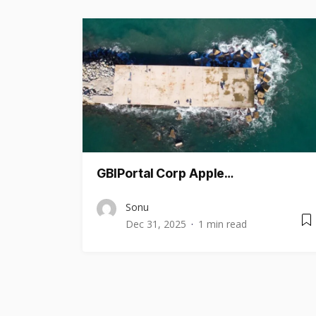
GBIPortal Corp Apple…
Sonu
Dec 31, 2025
1 min read