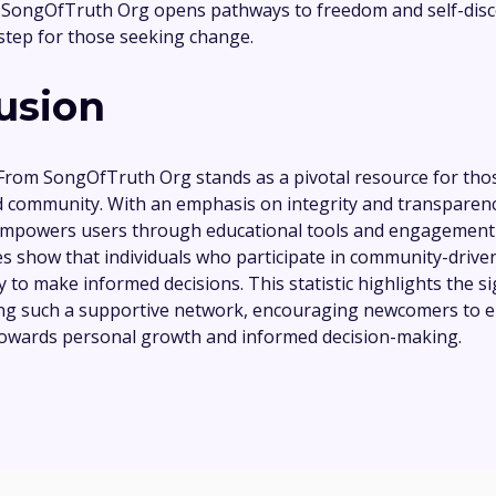
 SongOfTruth Org opens pathways to freedom and self-disc
 step for those seeking change.
usion
 From SongOfTruth Org stands as a pivotal resource for tho
 community. With an emphasis on integrity and transparenc
mpowers users through educational tools and engagement in
es show that individuals who participate in community-drive
 to make informed decisions. This statistic highlights the si
ning such a supportive network, encouraging newcomers to
towards personal growth and informed decision-making.