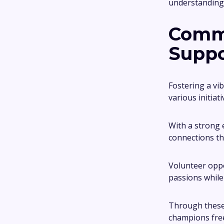
understanding
Comm
Suppo
Fostering a vi
various initia
With a strong
connections th
Volunteer oppo
passions while
Through these 
champions free