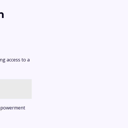
m
ng access to a
 empowerment