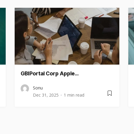
GBIPortal Corp Apple…
Sonu
Dec 31, 2025
1 min read