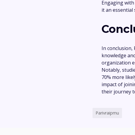
Engaging with
it an essential
Concl
In conclusion,
knowledge and
organization e
Notably, studi
70% more likely
impact of joi
their journey 
Parivraipmu