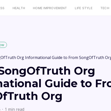
ESS
HEALTH
HOME IMPROVEMENT
LIFE STYLE
TECH
low
OfTruth Org Informational Guide to From SongOfTruth Or
SongOfTruth Org
mational Guide to F
fTruth Org
5
1 min read