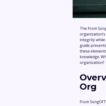
The From SongO
organization’s
integrity while
guide present
these elements
knowledge. Wha
organization?
Overv
Org
From SongOfTr