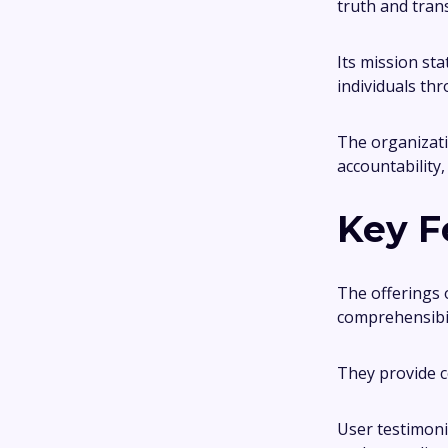
truth and trans
Its mission st
individuals th
The organizati
accountability
Key F
The offerings 
comprehensibil
They provide c
User testimoni