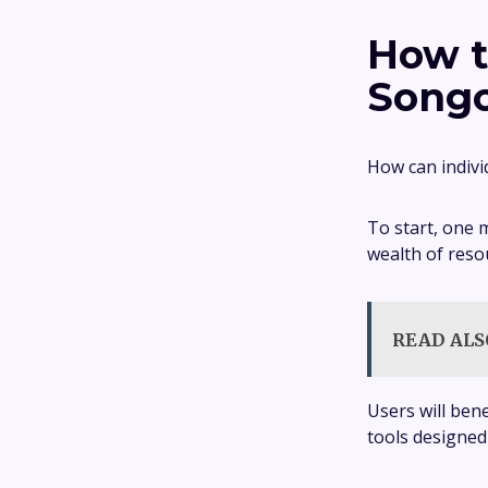
How t
Songo
How can indivi
To start, one 
wealth of res
READ ALS
Users will ben
tools designed