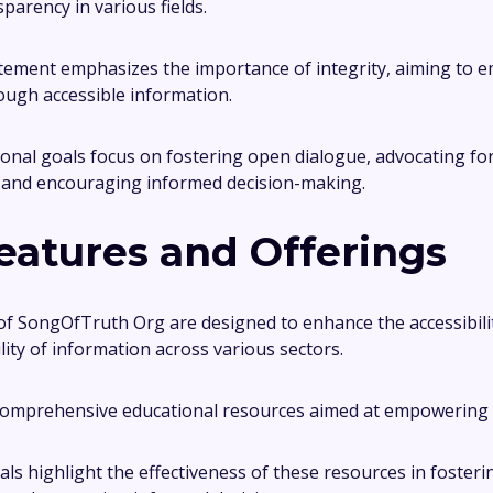
parency in various fields.
atement emphasizes the importance of integrity, aiming to
rough accessible information.
onal goals focus on fostering open dialogue, advocating fo
, and encouraging informed decision-making.
eatures and Offerings
of SongOfTruth Org are designed to enhance the accessibili
ity of information across various sectors.
omprehensive educational resources aimed at empowering i
als highlight the effectiveness of these resources in fosteri