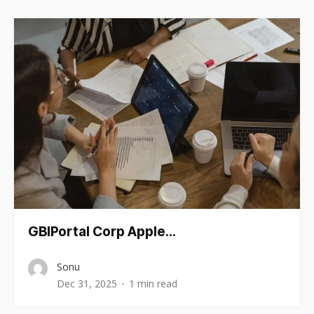
GBIPortal Corp Apple…
Sonu
Dec 31, 2025
1 min read