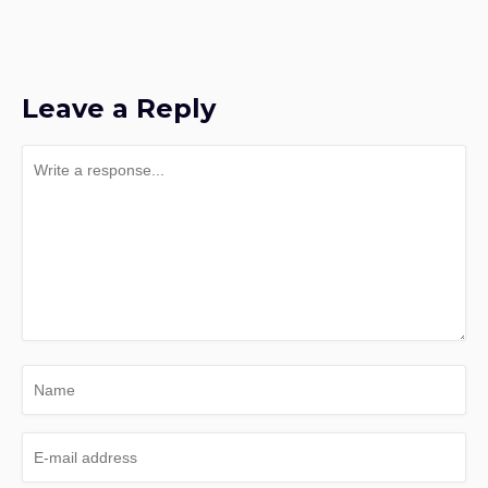
Leave a Reply