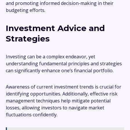
and promoting informed decision-making in their
budgeting efforts.
Investment Advice and
Strategies
Investing can be a complex endeavor, yet
understanding fundamental principles and strategies
can significantly enhance one’s financial portfolio.
Awareness of current investment trends is crucial for
identifying opportunities. Additionally, effective risk
management techniques help mitigate potential
losses, allowing investors to navigate market
fluctuations confidently.