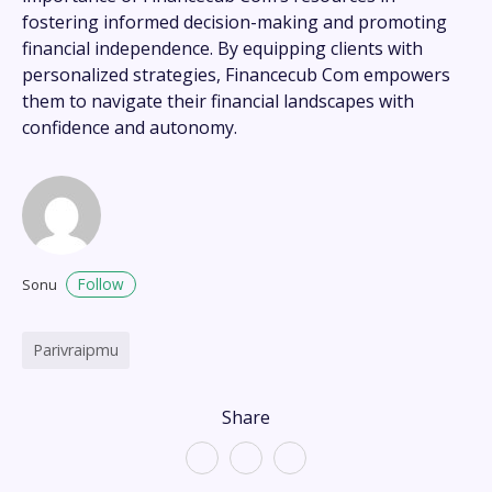
fostering informed decision-making and promoting
financial independence. By equipping clients with
personalized strategies, Financecub Com empowers
them to navigate their financial landscapes with
confidence and autonomy.
Follow
Sonu
Parivraipmu
Share