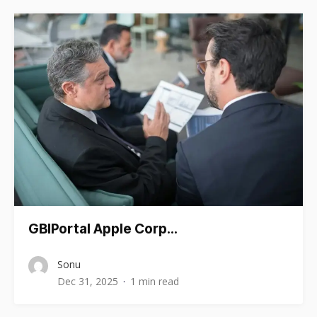
GBIPortal Apple Corp…
Sonu
Dec 31, 2025
1 min read