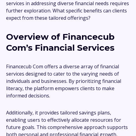
services in addressing diverse financial needs requires
further exploration. What specific benefits can clients
expect from these tailored offerings?
Overview of Financecub
Com’s Financial Services
Financecub Com offers a diverse array of financial
services designed to cater to the varying needs of
individuals and businesses. By prioritizing financial
literacy, the platform empowers clients to make
informed decisions.
Additionally, it provides tailored savings plans,
enabling users to effectively allocate resources for
future goals. This comprehensive approach supports
both personal and professional financial growth,