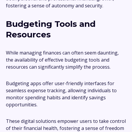
fostering a sense of autonomy and security.
Budgeting Tools and
Resources
While managing finances can often seem daunting,
the availability of effective budgeting tools and
resources can significantly simplify the process.
Budgeting apps offer user-friendly interfaces for
seamless expense tracking, allowing individuals to
monitor spending habits and identify savings
opportunities.
These digital solutions empower users to take control
of their financial health, fostering a sense of freedom