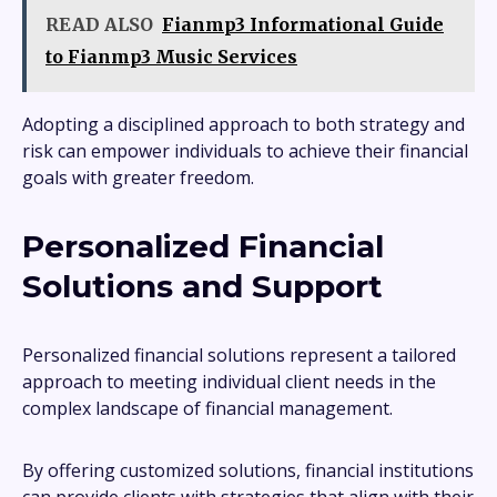
READ ALSO
Fianmp3 Informational Guide
to Fianmp3 Music Services
Adopting a disciplined approach to both strategy and
risk can empower individuals to achieve their financial
goals with greater freedom.
Personalized Financial
Solutions and Support
Personalized financial solutions represent a tailored
approach to meeting individual client needs in the
complex landscape of financial management.
By offering customized solutions, financial institutions