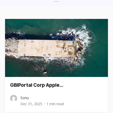
GBIPortal Corp Apple…
Sonu
Dec 31, 2025
1 min read