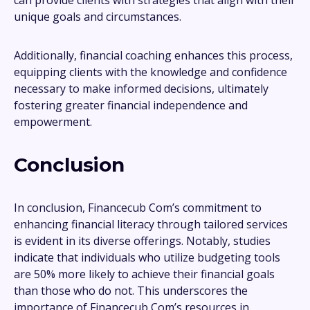
can provide clients with strategies that align with their
unique goals and circumstances.
Additionally, financial coaching enhances this process,
equipping clients with the knowledge and confidence
necessary to make informed decisions, ultimately
fostering greater financial independence and
empowerment.
Conclusion
In conclusion, Financecub Com’s commitment to
enhancing financial literacy through tailored services
is evident in its diverse offerings. Notably, studies
indicate that individuals who utilize budgeting tools
are 50% more likely to achieve their financial goals
than those who do not. This underscores the
importance of Financecub Com’s resources in