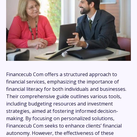
Financecub Com offers a structured approach to
financial services, emphasizing the importance of
financial literacy for both individuals and businesses.
Their comprehensive guide outlines various tools,
including budgeting resources and investment
strategies, aimed at fostering informed decision-
making. By focusing on personalized solutions,
Financecub Com seeks to enhance clients’ financial
autonomy. However, the effectiveness of these