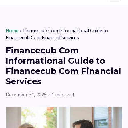
Home
»
Financecub Com Informational Guide to
Financecub Com Financial Services
Financecub Com
Informational Guide to
Financecub Com Financial
Services
December 31, 2025
1 min read