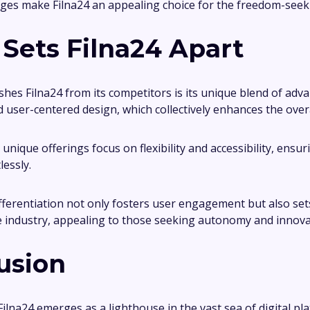
es make Filna24 an appealing choice for the freedom-seek
Sets Filna24 Apart
shes Filna24 from its competitors is its unique blend of adv
 user-centered design, which collectively enhances the overa
unique offerings focus on flexibility and accessibility, ensu
lessly.
fferentiation not only fosters user engagement but also se
e industry, appealing to those seeking autonomy and innovat
usion
Filna24 emerges as a lighthouse in the vast sea of digital pl