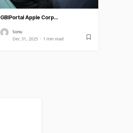
GBIPortal Apple Corp…
Sonu
Dec 31, 2025
1 min read