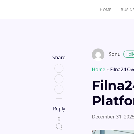
HOME
BUSIN
Sonu
Fol
Share
Home
»
Filna24 Ov
Filna2
Platf
Reply
December 31, 202
0