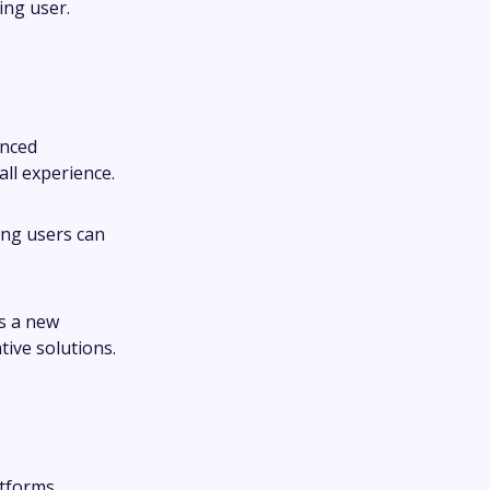
ing user.
anced
ll experience.
ring users can
ts a new
ive solutions.
atforms,