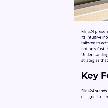
Filna24 presen
its intuitive i
tailored to ac
not only foster
Understanding 
strategies that
Key F
Filna24 stands 
designed to en