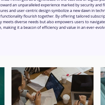
oward an unparalleled experience marked by security and flex
tures and user-centric design symbolize a new dawn in tech
unctionality flourish together. By offering tailored subscrip
ly meets diverse needs but also empowers users to navigate
, making it a beacon of efficiency and value in an ever-evol