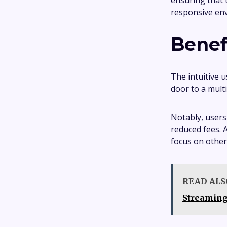
ensuring that 
responsive en
Benef
The intuitive 
door to a multi
Notably, users
reduced fees. A
focus on other
READ ALS
Streamin