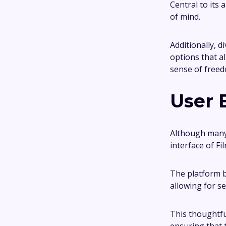
Central to its
of mind.
Additionally, d
options that a
sense of freedo
User 
Although many 
interface of Fi
The platform b
allowing for s
This thoughtfu