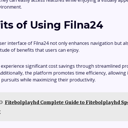
they can easily access features while enjoying a visually app
vironment.
its of Using Filna24
user interface of Filna24 not only enhances navigation but a
tude of benefits that users can enjoy.
 experience significant cost savings through streamlined p
dditionally, the platform promotes time efficiency, allowing 
 pursuits while maximizing their productivity.
O
Fitebolplayhd Complete Guide to Fitebolplayhd Sp
g