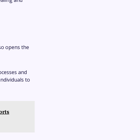
ealing and
lso opens the
rocesses and
individuals to
orts