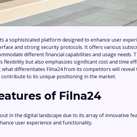
ts a sophisticated platform designed to enhance user expe
nterface and strong security protocols. It offers various subsc
commodate different financial capabilities and usage needs. 
s flexibility but also emphasizes significant cost and time effi
what differentiates Filna24 from its competitors will reveal
 contribute to its unique positioning in the market.
eatures of Filna24
out in the digital landscape due to its array of innovative fe
hance user experience and functionality.