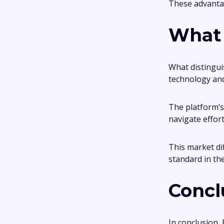
These advantag
What 
What distingui
technology and
The platform’s 
navigate effort
This market di
standard in th
Concl
In conclusion, 