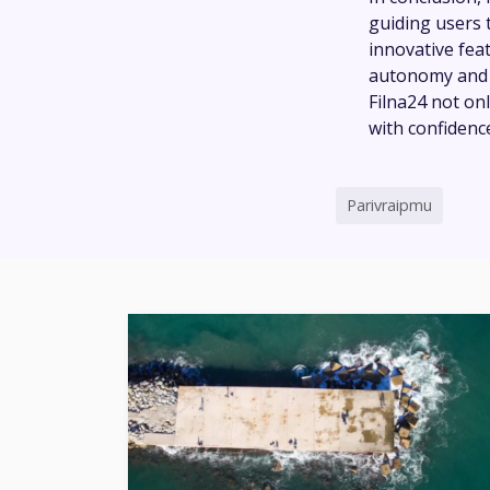
guiding users t
innovative fea
autonomy and f
Filna24 not on
with confidence
Parivraipmu