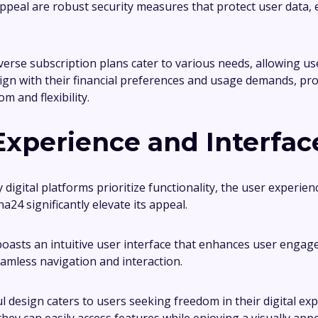
 appeal are robust security measures that protect user data,
iverse subscription plans cater to various needs, allowing u
lign with their financial preferences and usage demands, pr
m and flexibility.
Experience and Interfac
digital platforms prioritize functionality, the user experien
lna24 significantly elevate its appeal.
oasts an intuitive user interface that enhances user engag
eamless navigation and interaction.
l design caters to users seeking freedom in their digital exp