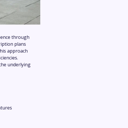
rience through
ription plans
This approach
ciencies.
 the underlying
atures