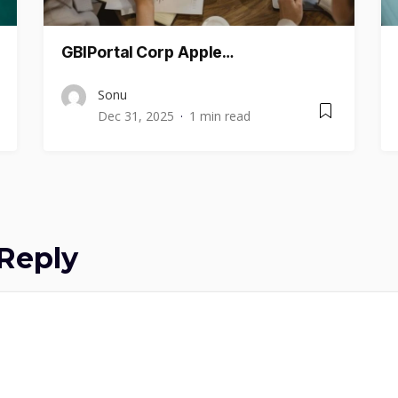
GBIPortal Corp Apple…
Sonu
Dec 31, 2025
1 min read
Reply