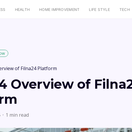
ESS
HEALTH
HOME IMPROVEMENT
LIFE STYLE
TECH
low
erview of Filna24 Platform
4 Overview of Filna
orm
5
1 min read