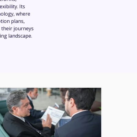
ibility. Its
nology, where
tion plans,
 their journeys
ving landscape.