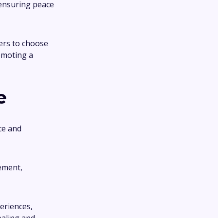
 ensuring peace
sers to choose
omoting a
e
ce and
ement,
eriences,