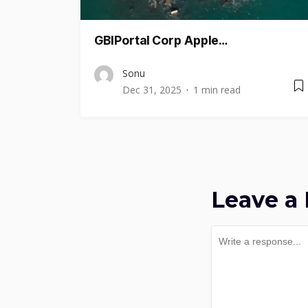
GBIPortal Corp Apple…
Sonu
Dec 31, 2025
1 min read
Leave a 