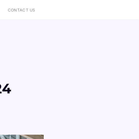
CONTACT US
24