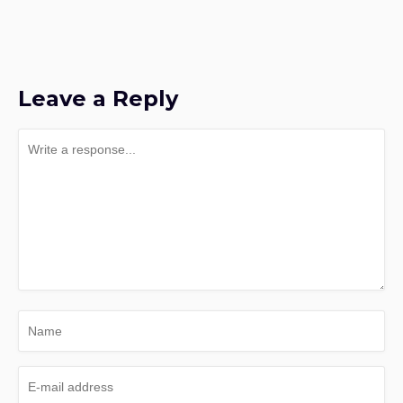
Leave a Reply