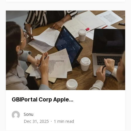
GBIPortal Corp Apple…
Sonu
Dec 31, 2025
1 min read