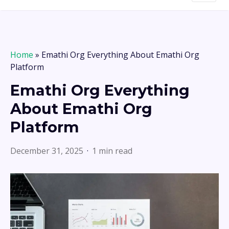
Home
»
Emathi Org Everything About Emathi Org
Platform
Emathi Org Everything
About Emathi Org
Platform
December 31, 2025
1 min read