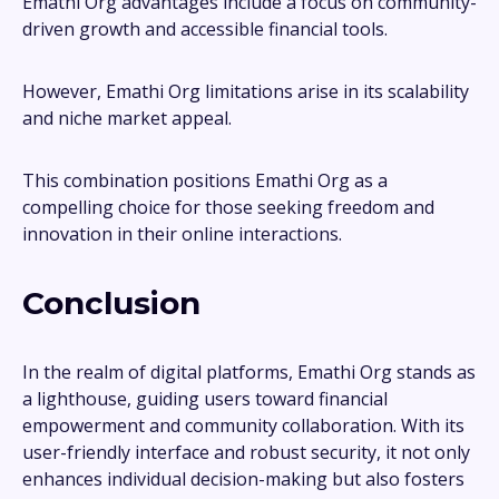
Emathi Org advantages include a focus on community-
driven growth and accessible financial tools.
However, Emathi Org limitations arise in its scalability
and niche market appeal.
This combination positions Emathi Org as a
compelling choice for those seeking freedom and
innovation in their online interactions.
Conclusion
In the realm of digital platforms, Emathi Org stands as
a lighthouse, guiding users toward financial
empowerment and community collaboration. With its
user-friendly interface and robust security, it not only
enhances individual decision-making but also fosters