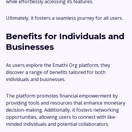
while effortlessly accessing its features.
Ultimately, it fosters a seamless journey for all users.
Benefits for Individuals and
Businesses
As users explore the Emathi Org platform, they
discover a range of benefits tailored for both
individuals and businesses.
The platform promotes financial empowerment by
providing tools and resources that enhance monetary
decision-making. Additionally, it fosters networking
opportunities, allowing users to connect with like-
minded individuals and potential collaborators.