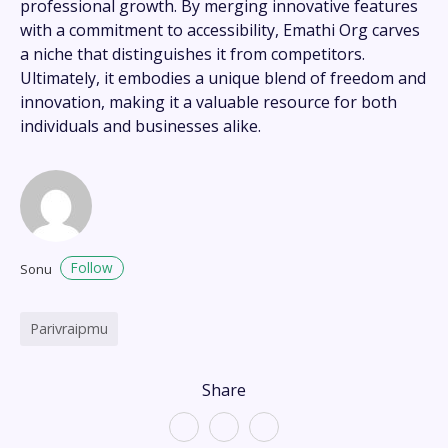
professional growth. By merging innovative features
with a commitment to accessibility, Emathi Org carves
a niche that distinguishes it from competitors.
Ultimately, it embodies a unique blend of freedom and
innovation, making it a valuable resource for both
individuals and businesses alike.
Follow
Sonu
Parivraipmu
Share