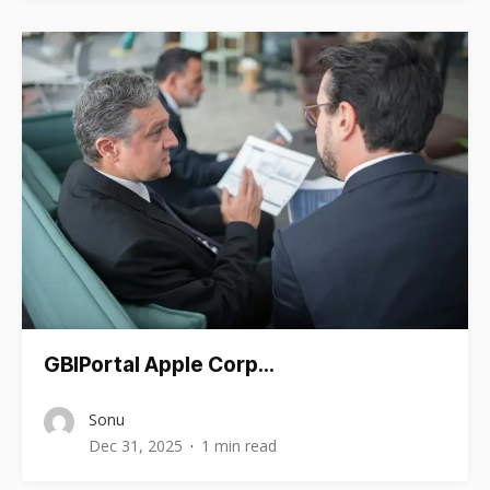
GBIPortal Apple Corp…
Sonu
Dec 31, 2025
1 min read