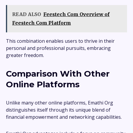
READ ALSO
Feestech Com Overview of
Feestech Com Platform
This combination enables users to thrive in their
personal and professional pursuits, embracing
greater freedom.
Comparison With Other
Online Platforms
Unlike many other online platforms, Emathi Org
distinguishes itself through its unique blend of
financial empowerment and networking capabilities.