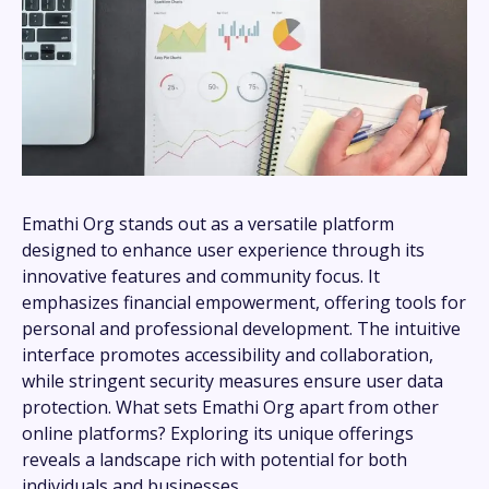
Emathi Org stands out as a versatile platform
designed to enhance user experience through its
innovative features and community focus. It
emphasizes financial empowerment, offering tools for
personal and professional development. The intuitive
interface promotes accessibility and collaboration,
while stringent security measures ensure user data
protection. What sets Emathi Org apart from other
online platforms? Exploring its unique offerings
reveals a landscape rich with potential for both
individuals and businesses.