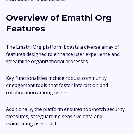
Overview of Emathi Org
Features
The Emathi Org platform boasts a diverse array of
features designed to enhance user experience and
streamline organizational processes.
Key functionalities include robust community
engagement tools that foster interaction and
collaboration among users.
Additionally, the platform ensures top-notch security
measures, safeguarding sensitive data and
maintaining user trust.