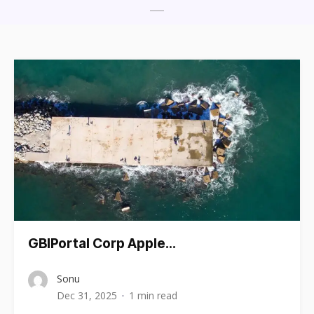
GBIPortal Corp Apple…
Sonu
Dec 31, 2025
1 min read