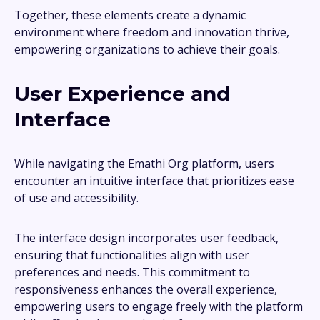
Together, these elements create a dynamic
environment where freedom and innovation thrive,
empowering organizations to achieve their goals.
User Experience and
Interface
While navigating the Emathi Org platform, users
encounter an intuitive interface that prioritizes ease
of use and accessibility.
The interface design incorporates user feedback,
ensuring that functionalities align with user
preferences and needs. This commitment to
responsiveness enhances the overall experience,
empowering users to engage freely with the platform