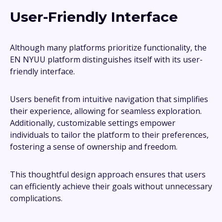
User-Friendly Interface
Although many platforms prioritize functionality, the
EN NYUU platform distinguishes itself with its user-
friendly interface.
Users benefit from intuitive navigation that simplifies
their experience, allowing for seamless exploration.
Additionally, customizable settings empower
individuals to tailor the platform to their preferences,
fostering a sense of ownership and freedom.
This thoughtful design approach ensures that users
can efficiently achieve their goals without unnecessary
complications.