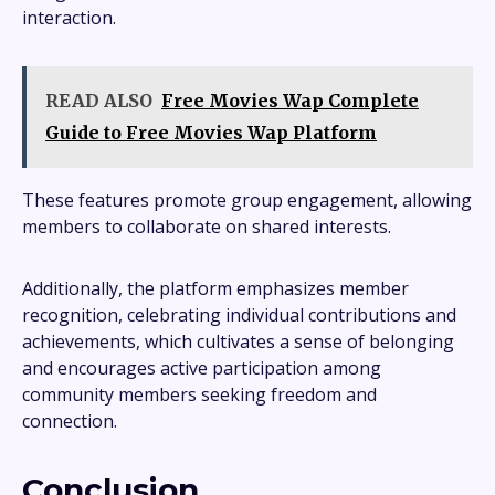
interaction.
READ ALSO
Free Movies Wap Complete
Guide to Free Movies Wap Platform
These features promote group engagement, allowing
members to collaborate on shared interests.
Additionally, the platform emphasizes member
recognition, celebrating individual contributions and
achievements, which cultivates a sense of belonging
and encourages active participation among
community members seeking freedom and
connection.
Conclusion