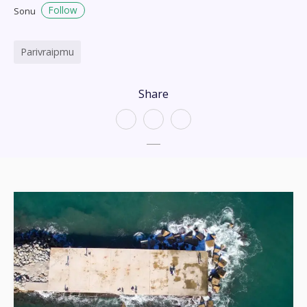
Follow
Sonu
Parivraipmu
Share