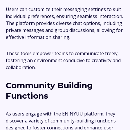
Users can customize their messaging settings to suit
individual preferences, ensuring seamless interaction.
The platform provides diverse chat options, including
private messages and group discussions, allowing for
effective information sharing.
These tools empower teams to communicate freely,
fostering an environment conducive to creativity and
collaboration.
Community Building
Functions
As users engage with the EN NYUU platform, they
discover a variety of community-building functions
designed to foster connections and enhance user