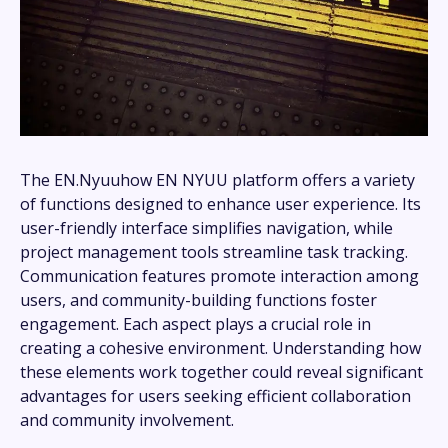
The EN.Nyuuhow EN NYUU platform offers a variety
of functions designed to enhance user experience. Its
user-friendly interface simplifies navigation, while
project management tools streamline task tracking.
Communication features promote interaction among
users, and community-building functions foster
engagement. Each aspect plays a crucial role in
creating a cohesive environment. Understanding how
these elements work together could reveal significant
advantages for users seeking efficient collaboration
and community involvement.