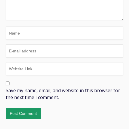
Save my name, email, and website in this browser for
the next time I comment.