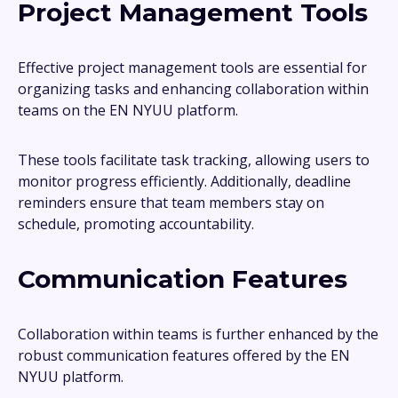
Project Management Tools
Effective project management tools are essential for
organizing tasks and enhancing collaboration within
teams on the EN NYUU platform.
These tools facilitate task tracking, allowing users to
monitor progress efficiently. Additionally, deadline
reminders ensure that team members stay on
schedule, promoting accountability.
Communication Features
Collaboration within teams is further enhanced by the
robust communication features offered by the EN
NYUU platform.