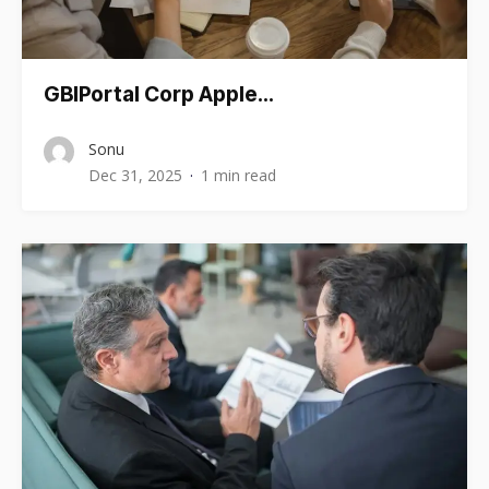
GBIPortal Corp Apple…
Sonu
Dec 31, 2025
1 min read