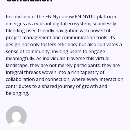
In conclusion, the EN.Nyuuhow EN NYUU platform
emerges as a vibrant digital ecosystem, seamlessly
blending user-friendly navigation with powerful
project management and communication tools. Its
design not only fosters efficiency but also cultivates a
sense of community, inviting users to engage
meaningfully. As individuals traverse this virtual
landscape, they are not merely participants; they are
integral threads woven into a rich tapestry of
collaboration and connection, where every interaction
contributes to a shared journey of growth and
belonging.