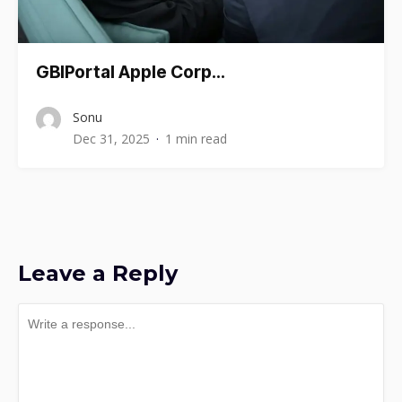
GBIPortal Apple Corp…
Sonu
Dec 31, 2025
1 min read
Leave a Reply