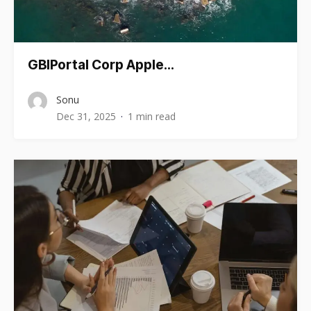
GBIPortal Corp Apple…
Sonu
Dec 31, 2025
1 min read