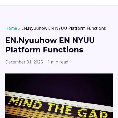
Home
»
EN.Nyuuhow EN NYUU Platform Functions
EN.Nyuuhow EN NYUU
Platform Functions
December 31, 2025
1 min read