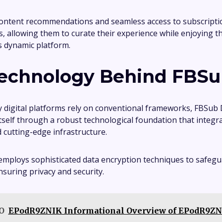
ontent recommendations and seamless access to subscripti
 allowing them to curate their experience while enjoying 
is dynamic platform.
echnology Behind FBSu
digital platforms rely on conventional frameworks, FBSub
itself through a robust technological foundation that integ
 cutting-edge infrastructure.
employs sophisticated data encryption techniques to safegu
nsuring privacy and security.
O
EPodR9ZNIK Informational Overview of EPodR9Z