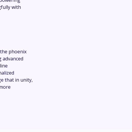
fully with
 the phoenix
g advanced
line
nalized
 that in unity,
 more