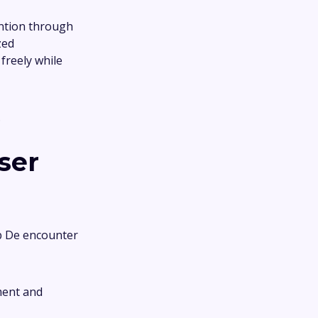
ention through
zed
freely while
.
ser
ub De encounter
ment and