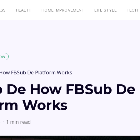
ESS
HEALTH
HOME IMPROVEMENT
LIFE STYLE
TECH
low
How FBSub De Platform Works
 De How FBSub De
orm Works
5
1 min read