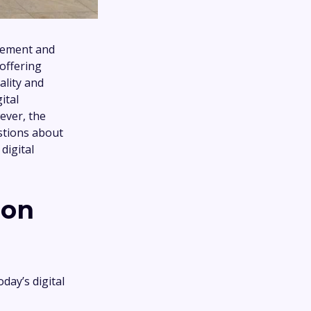
agement and
 offering
ality and
ital
ever, the
estions about
digital
ion
day’s digital