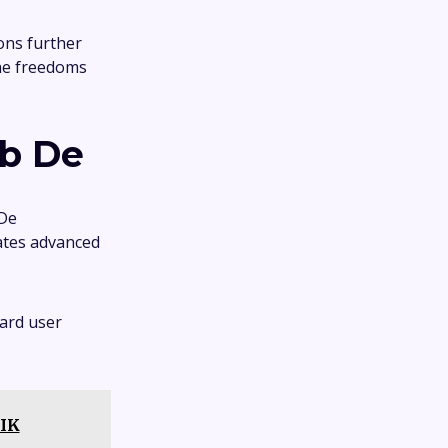
ons further
the freedoms
b De
 De
rates advanced
ard user
NIK