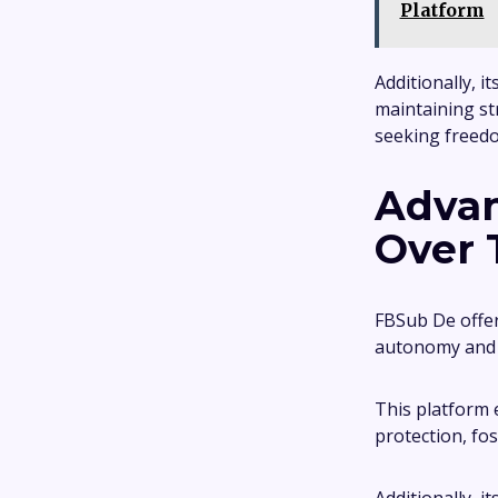
Platform
Additionally, i
maintaining st
seeking freedom
Advan
Over 
FBSub De offers
autonomy and s
This platform 
protection, fos
Additionally, 