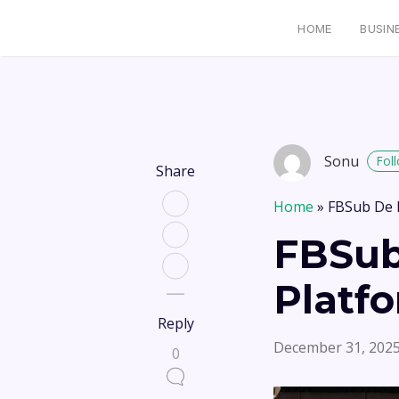
HOME
BUSIN
Sonu
Fol
Share
Home
»
FBSub De 
FBSub
Platf
Reply
December 31, 202
0