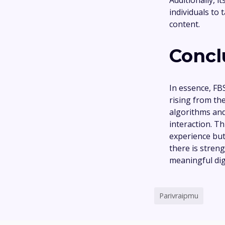
individuals to
content.
Concl
In essence, FB
rising from t
algorithms and
interaction. T
experience but
there is stren
meaningful digi
Parivraipmu