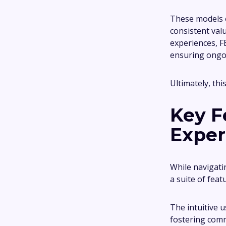
These models o
consistent val
experiences, F
ensuring ongo
Ultimately, thi
Key F
Exper
While navigati
a suite of feat
The intuitive 
fostering comm