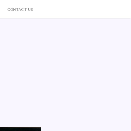
CONTACT US