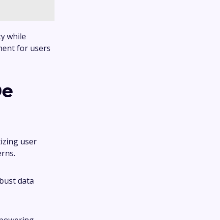
ty while
ment for users
De
tizing user
erns.
bust data
mpowering