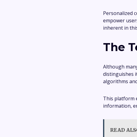
Personalized c
empower users,
inherent in th
The T
Although many 
distinguishes 
algorithms and
This platform 
information, e
READ ALS