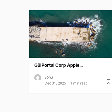
GBIPortal Corp Apple…
Sonu
Dec 31, 2025
1 min read