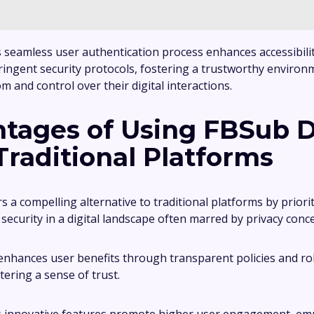
ts seamless user authentication process enhances accessibili
ringent security protocols, fostering a trustworthy environ
 and control over their digital interactions.
tages of Using FBSub 
Traditional Platforms
 a compelling alternative to traditional platforms by priori
ecurity in a digital landscape often marred by privacy conc
enhances user benefits through transparent policies and ro
tering a sense of trust.
its innovative features promote higher user engagement, e