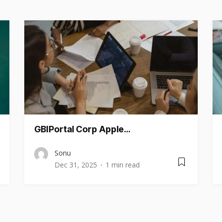
GBIPortal Corp Apple…
Sonu
Dec 31, 2025
1 min read