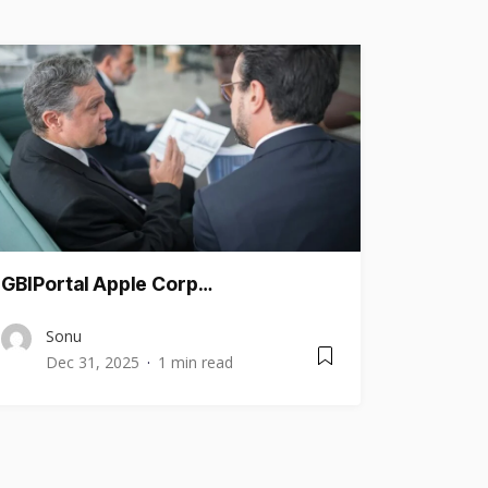
GBIPortal Apple Corp…
Sonu
Dec 31, 2025
1 min read