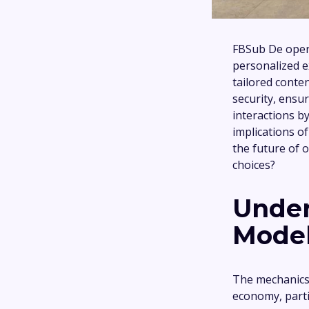
FBSub De opera
personalized ex
tailored conte
security, ensu
interactions b
implications o
the future of 
choices?
Under
Model
The mechanics 
economy, parti