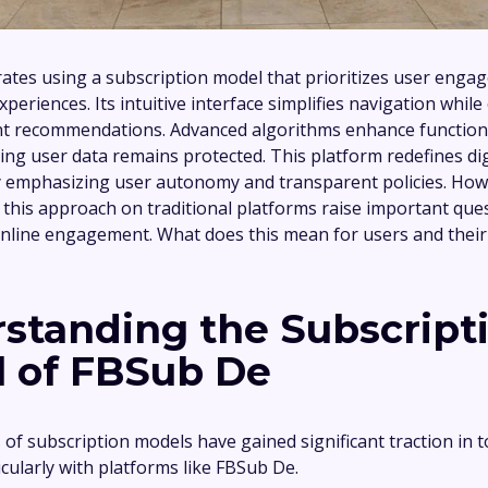
tes using a subscription model that prioritizes user eng
periences. Its intuitive interface simplifies navigation while
nt recommendations. Advanced algorithms enhance function
ring user data remains protected. This platform redefines dig
y emphasizing user autonomy and transparent policies. How
f this approach on traditional platforms raise important qu
online engagement. What does this mean for users and their 
standing the Subscript
 of FBSub De
of subscription models have gained significant traction in to
cularly with platforms like FBSub De.