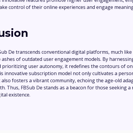
 take control of their online experiences and engage meaning
usion
Sub De transcends conventional digital platforms, much like
he ashes of outdated user engagement models. By harnessin
 prioritizing user autonomy, it redefines the contours of on
his innovative subscription model not only cultivates a perso
 also fosters a vibrant community, echoing the age-old adage
gth. Thus, FBSub De stands as a beacon for those seeking a
tal existence.