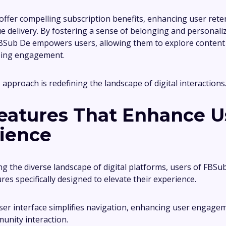
ffer compelling subscription benefits, enhancing user ret
ue delivery. By fostering a sense of belonging and personali
BSub De empowers users, allowing them to explore content 
ing engagement.
s approach is redefining the landscape of digital interactions
eatures That Enhance U
ience
ng the diverse landscape of digital platforms, users of FBS
ures specifically designed to elevate their experience.
user interface simplifies navigation, enhancing user engage
unity interaction.