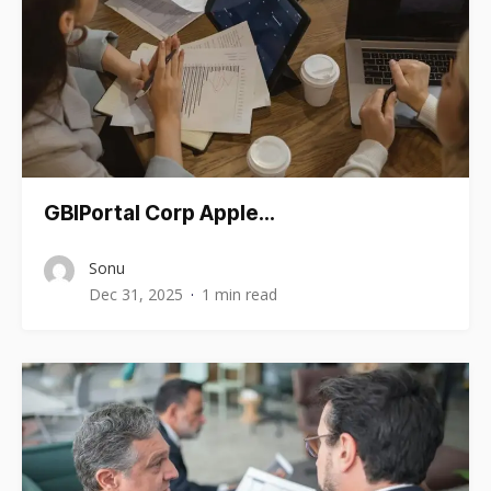
GBIPortal Corp Apple…
Sonu
Dec 31, 2025
1 min read