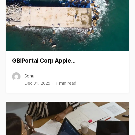
GBIPortal Corp Apple…
Sonu
Dec 31, 2025
1 min read