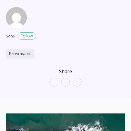
Follow
Sonu
Parivraipmu
Share