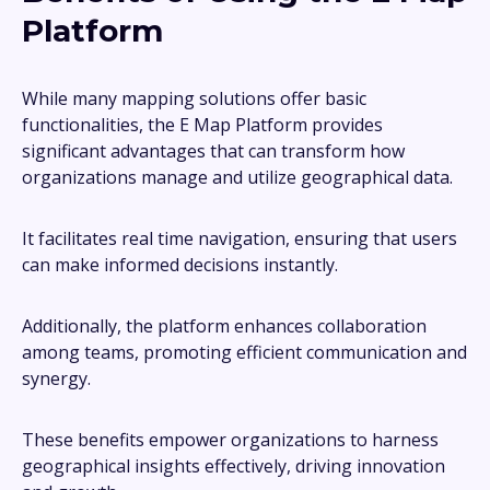
Platform
While many mapping solutions offer basic
functionalities, the E Map Platform provides
significant advantages that can transform how
organizations manage and utilize geographical data.
It facilitates real time navigation, ensuring that users
can make informed decisions instantly.
Additionally, the platform enhances collaboration
among teams, promoting efficient communication and
synergy.
These benefits empower organizations to harness
geographical insights effectively, driving innovation