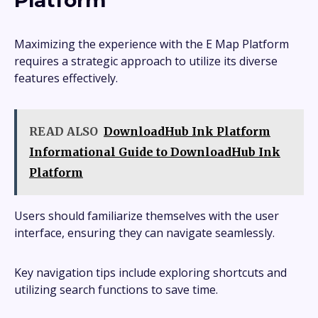
Platform
Maximizing the experience with the E Map Platform
requires a strategic approach to utilize its diverse
features effectively.
READ ALSO
DownloadHub Ink Platform
Informational Guide to DownloadHub Ink
Platform
Users should familiarize themselves with the user
interface, ensuring they can navigate seamlessly.
Key navigation tips include exploring shortcuts and
utilizing search functions to save time.