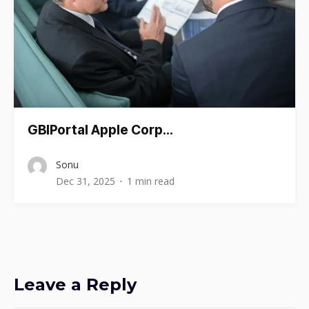
GBIPortal Apple Corp…
Sonu
Dec 31, 2025
1 min read
Leave a Reply