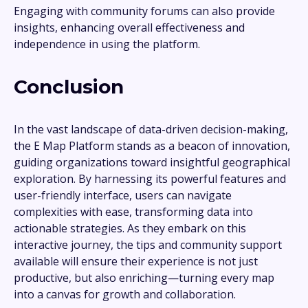
Engaging with community forums can also provide
insights, enhancing overall effectiveness and
independence in using the platform.
Conclusion
In the vast landscape of data-driven decision-making,
the E Map Platform stands as a beacon of innovation,
guiding organizations toward insightful geographical
exploration. By harnessing its powerful features and
user-friendly interface, users can navigate
complexities with ease, transforming data into
actionable strategies. As they embark on this
interactive journey, the tips and community support
available will ensure their experience is not just
productive, but also enriching—turning every map
into a canvas for growth and collaboration.