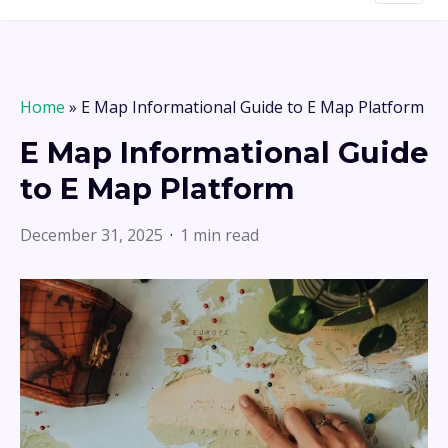
Home
»
E Map Informational Guide to E Map Platform
E Map Informational Guide
to E Map Platform
December 31, 2025
1 min read