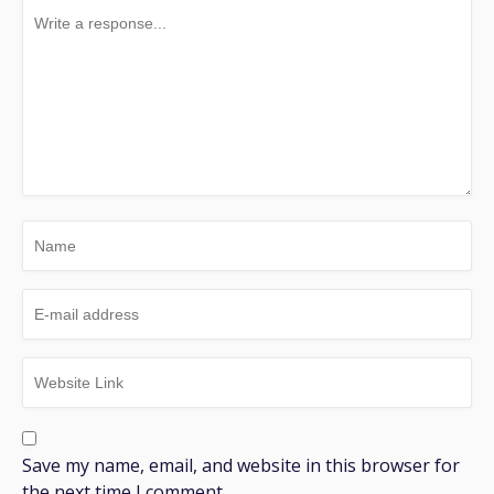
Save my name, email, and website in this browser for
the next time I comment.