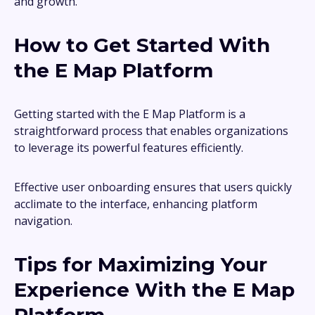
and growth.
How to Get Started With
the E Map Platform
Getting started with the E Map Platform is a
straightforward process that enables organizations
to leverage its powerful features efficiently.
Effective user onboarding ensures that users quickly
acclimate to the interface, enhancing platform
navigation.
Tips for Maximizing Your
Experience With the E Map