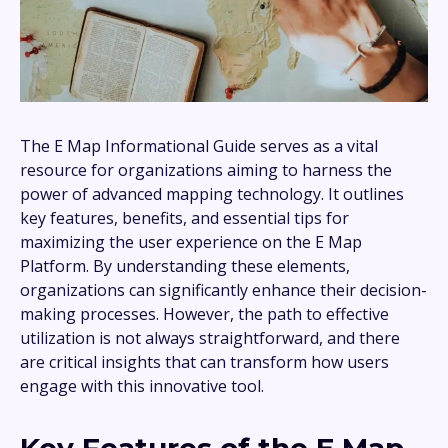
The E Map Informational Guide serves as a vital
resource for organizations aiming to harness the
power of advanced mapping technology. It outlines
key features, benefits, and essential tips for
maximizing the user experience on the E Map
Platform. By understanding these elements,
organizations can significantly enhance their decision-
making processes. However, the path to effective
utilization is not always straightforward, and there
are critical insights that can transform how users
engage with this innovative tool.