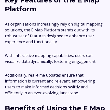
Key Features of the E Map
Platform
As organizations increasingly rely on digital mapping
solutions, the E Map Platform stands out with its
robust set of features designed to enhance user
experience and functionality.
With interactive mapping capabilities, users can
visualize data dynamically, fostering engagement.
Additionally, real-time updates ensure that
information is current and relevant, empowering
users to make informed decisions swiftly and
efficiently in an ever-evolving landscape.
Benefits of Using the E Map