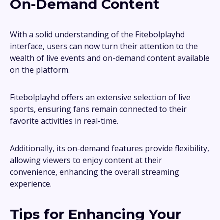
On-Demand Content
With a solid understanding of the Fitebolplayhd
interface, users can now turn their attention to the
wealth of live events and on-demand content available
on the platform.
Fitebolplayhd offers an extensive selection of live
sports, ensuring fans remain connected to their
favorite activities in real-time.
Additionally, its on-demand features provide flexibility,
allowing viewers to enjoy content at their
convenience, enhancing the overall streaming
experience.
Tips for Enhancing Your