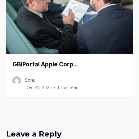
GBIPortal Apple Corp…
Sonu
Dec 31, 2025
1 min read
Leave a Reply