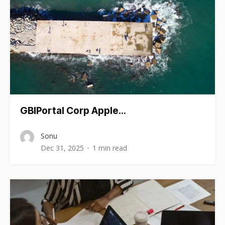
GBIPortal Corp Apple…
Sonu
Dec 31, 2025
1 min read