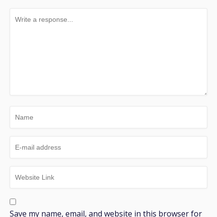
Save my name, email, and website in this browser for