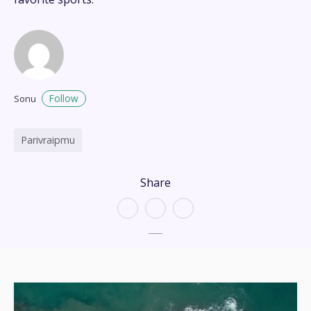
Follow
Sonu
Parivraipmu
Share