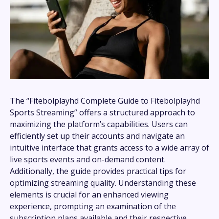
The “Fitebolplayhd Complete Guide to Fitebolplayhd
Sports Streaming” offers a structured approach to
maximizing the platform’s capabilities. Users can
efficiently set up their accounts and navigate an
intuitive interface that grants access to a wide array of
live sports events and on-demand content.
Additionally, the guide provides practical tips for
optimizing streaming quality. Understanding these
elements is crucial for an enhanced viewing
experience, prompting an examination of the
subscription plans available and their respective