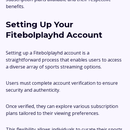
benefits.
Setting Up Your
Fitebolplayhd Account
Setting up a Fitebolplayhd account is a
straightforward process that enables users to access
a diverse array of sports streaming options.
Users must complete account verification to ensure
security and authenticity.
Once verified, they can explore various subscription
plans tailored to their viewing preferences.
This flexibility allows individuals to curate their sports