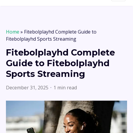
Home
»
Fitebolplayhd Complete Guide to
Fitebolplayhd Sports Streaming
Fitebolplayhd Complete
Guide to Fitebolplayhd
Sports Streaming
December 31, 2025
1 min read