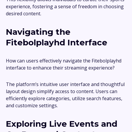
experience, fostering a sense of freedom in choosing
desired content.
Navigating the
Fitebolplayhd Interface
How can users effectively navigate the Fitebolplayhd
interface to enhance their streaming experience?
The platform’s intuitive user interface and thoughtful
layout design simplify access to content. Users can
efficiently explore categories, utilize search features,
and customize settings.
Exploring Live Events and