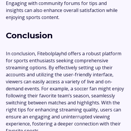
Engaging with community forums for tips and
insights can also enhance overall satisfaction while
enjoying sports content.
Conclusion
In conclusion, Fitebolplayhd offers a robust platform
for sports enthusiasts seeking comprehensive
streaming options. By effectively setting up their
accounts and utilizing the user-friendly interface,
viewers can easily access a variety of live and on-
demand events. For example, a soccer fan might enjoy
following their favorite team’s season, seamlessly
switching between matches and highlights. With the
right tips for enhancing streaming quality, users can
ensure an engaging and uninterrupted viewing
experience, fostering a deeper connection with their
favorite sports.