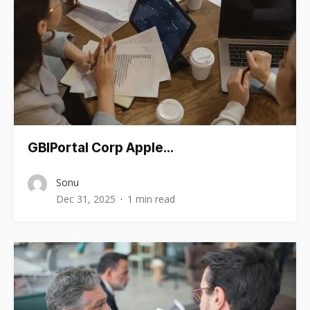
GBIPortal Corp Apple…
Sonu
Dec 31, 2025
1 min read