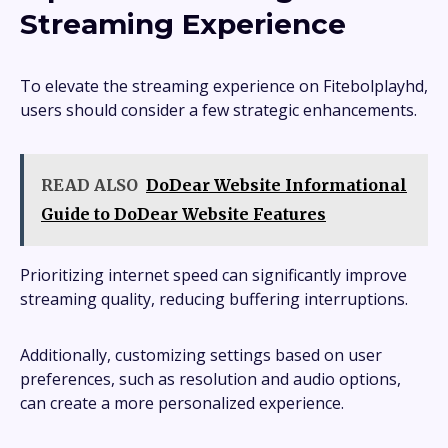
Streaming Experience
To elevate the streaming experience on Fitebolplayhd,
users should consider a few strategic enhancements.
READ ALSO
DoDear Website Informational
Guide to DoDear Website Features
Prioritizing internet speed can significantly improve
streaming quality, reducing buffering interruptions.
Additionally, customizing settings based on user
preferences, such as resolution and audio options,
can create a more personalized experience.