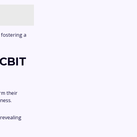
 fostering a
 CBIT
rm their
eness.
 revealing