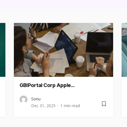
GBIPortal Corp Apple…
Sonu
Dec 31, 2025
1 min read