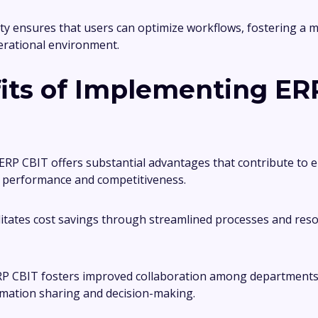
ity ensures that users can optimize workflows, fostering a 
erational environment.
its of Implementing ER
RP CBIT offers substantial advantages that contribute to
l performance and competitiveness.
cilitates cost savings through streamlined processes and res
ERP CBIT fosters improved collaboration among departments
rmation sharing and decision-making.