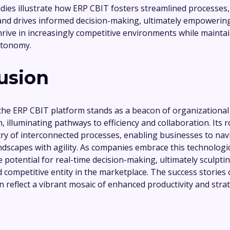
dies illustrate how ERP CBIT fosters streamlined processes
y, and drives informed decision-making, ultimately empoweri
hrive in increasingly competitive environments while mainta
utonomy.
usion
 the ERP CBIT platform stands as a beacon of organizational
, illuminating pathways to efficiency and collaboration. Its 
ry of interconnected processes, enabling businesses to navi
ndscapes with agility. As companies embrace this technologic
e potential for real-time decision-making, ultimately sculpti
 competitive entity in the marketplace. The success stories o
 reflect a vibrant mosaic of enhanced productivity and stra