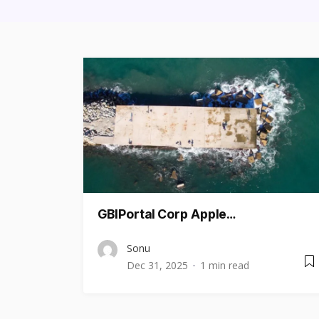
GBIPortal Corp Apple…
Sonu
Dec 31, 2025
1 min read