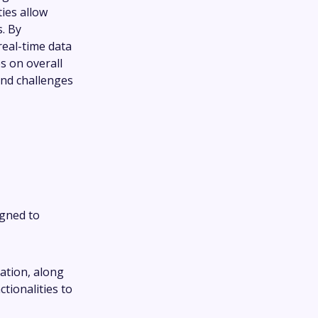
ties allow
s. By
real-time data
s on overall
and challenges
igned to
gation, along
tionalities to