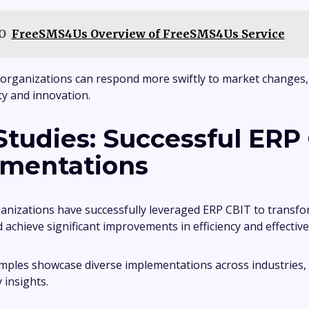
O
FreeSMS4Us Overview of FreeSMS4Us Service
organizations can respond more swiftly to market changes,
ity and innovation.
Studies: Successful ERP
mentations
izations have successfully leveraged ERP CBIT to transfo
 achieve significant improvements in efficiency and effectiv
mples showcase diverse implementations across industries,
y insights.