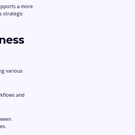
supports a more
s strategic
ness
ng various
rkflows and
tween
es.