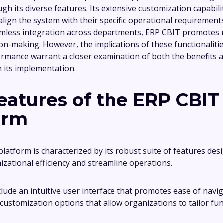
ugh its diverse features. Its extensive customization capabili
align the system with their specific operational requirement
eamless integration across departments, ERP CBIT promotes 
ion-making. However, the implications of these functionalitie
rmance warrant a closer examination of both the benefits 
h its implementation.
eatures of the ERP CBIT
orm
latform is characterized by its robust suite of features des
zational efficiency and streamline operations.
clude an intuitive user interface that promotes ease of navi
customization options that allow organizations to tailor func