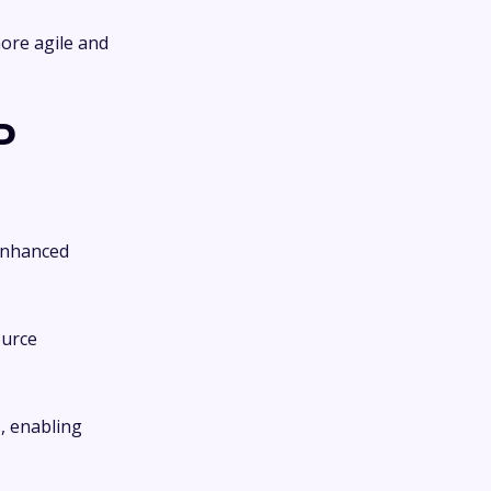
more agile and
P
 enhanced
ource
, enabling