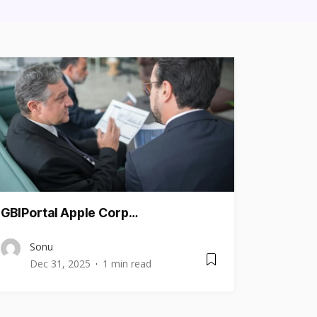
GBIPortal Apple Corp…
Sonu
Dec 31, 2025
1 min read