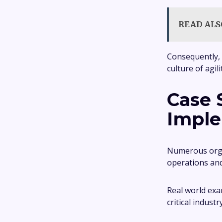
READ ALS
Consequently, 
culture of agil
Case 
Imple
Numerous organ
operations and
Real world exa
critical industr