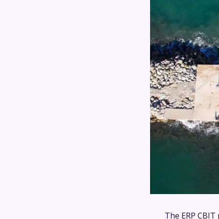
The ERP CBIT p