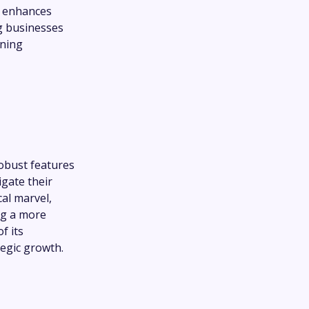
, enhances
ng businesses
ining
robust features
gate their
al marvel,
ng a more
f its
tegic growth.