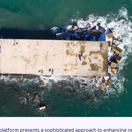
latform presents a sophisticated approach to enhancing o