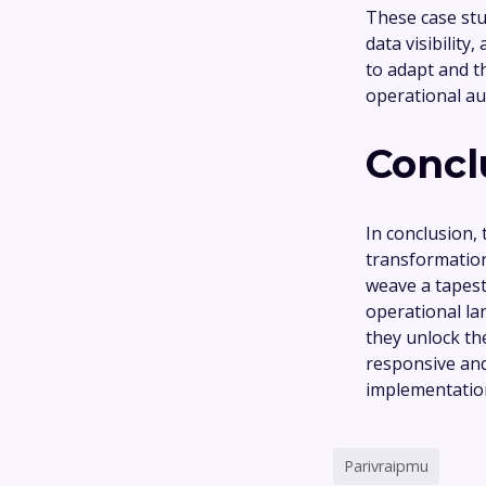
These case stu
data visibilit
to adapt and t
operational a
Concl
In conclusion,
transformation
weave a tapest
operational la
they unlock th
responsive and
implementation
Parivraipmu