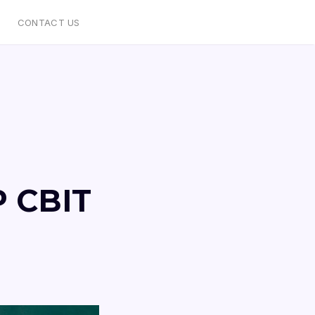
CONTACT US
P CBIT