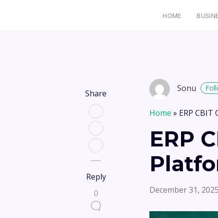
HOME
BUSIN
Sonu
Fol
Share
Home
»
ERP CBIT 
ERP C
Platf
Reply
December 31, 202
0