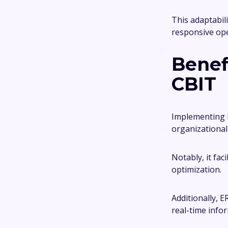
This adaptabil
responsive op
Benef
CBIT
Implementing E
organizationa
Notably, it fa
optimization.
Additionally, 
real-time info