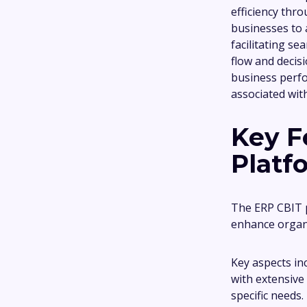
efficiency thro
businesses to 
facilitating s
flow and decis
business perfo
associated wit
Key F
Platf
The ERP CBIT p
enhance organi
Key aspects in
with extensive 
specific needs.