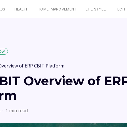
ESS
HEALTH
HOME IMPROVEMENT
LIFE STYLE
TECH
low
Overview of ERP CBIT Platform
BIT Overview of ER
orm
5
1 min read