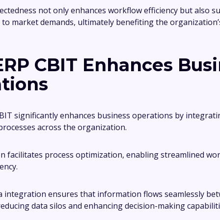
ectedness not only enhances workflow efficiency but also 
 to market demands, ultimately benefiting the organization’
RP CBIT Enhances Busi
tions
CBIT significantly enhances business operations by integrati
processes across the organization.
on facilitates process optimization, enabling streamlined wo
ency.
 integration ensures that information flows seamlessly be
educing data silos and enhancing decision-making capabiliti