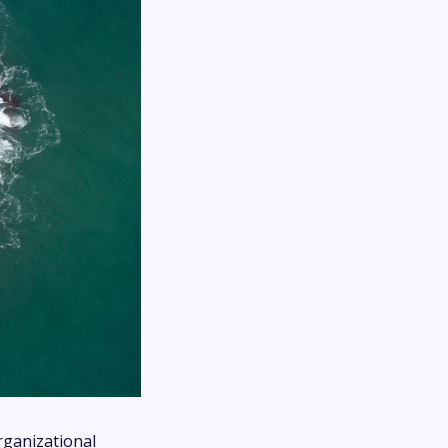
rganizational