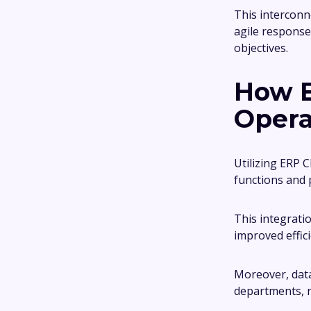
This interconn
agile response
objectives.
How E
Opera
Utilizing ERP 
functions and 
This integrati
improved effici
Moreover, data
departments, r