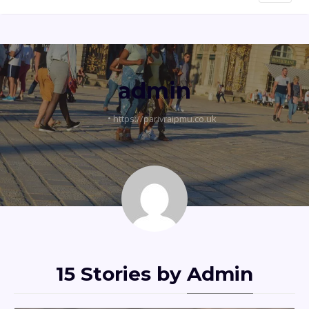
admin
•
https://parivraipmu.co.uk
15 Stories by
Admin