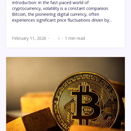
Introduction: In the fast-paced world of
cryptocurrency, volatility is a constant companion.
Bitcoin, the pioneering digital currency, often
experiences significant price fluctuations driven by...
February 11, 2026
0
1 min read