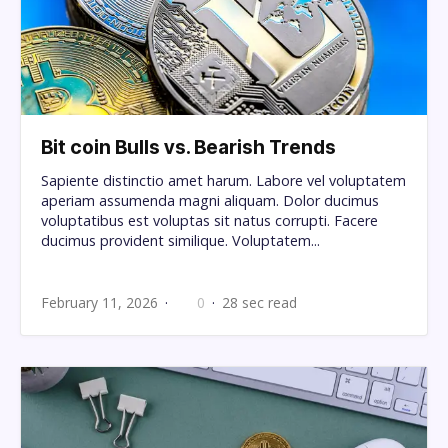
Bit coin Bulls vs. Bearish Trends
Sapiente distinctio amet harum. Labore vel voluptatem
aperiam assumenda magni aliquam. Dolor ducimus
voluptatibus est voluptas sit natus corrupti. Facere
ducimus provident similique. Voluptatem...
February 11, 2026
0
28 sec read