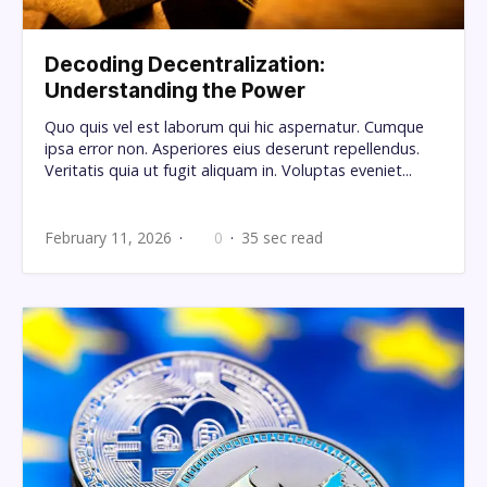
Decoding Decentralization:
Understanding the Power
Quo quis vel est laborum qui hic aspernatur. Cumque
ipsa error non. Asperiores eius deserunt repellendus.
Veritatis quia ut fugit aliquam in. Voluptas eveniet...
February 11, 2026
0
35 sec read