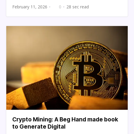
February 11, 2026
0
28 sec read
Crypto Mining: A Beg Hand made book
to Generate Digital