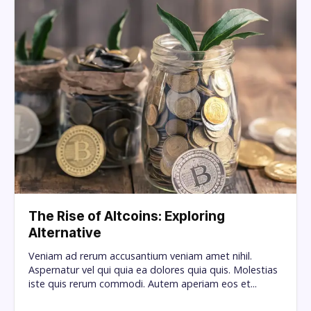
The Rise of Altcoins: Exploring
Alternative
Veniam ad rerum accusantium veniam amet nihil.
Aspernatur vel qui quia ea dolores quia quis. Molestias
iste quis rerum commodi. Autem aperiam eos et...