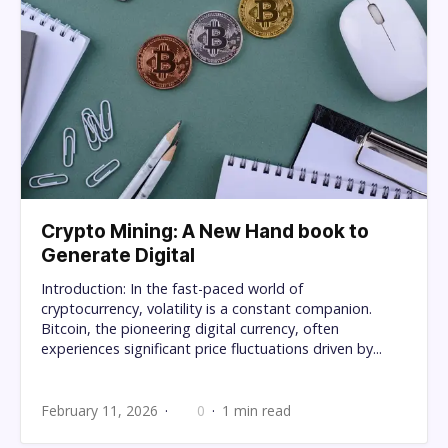
Crypto Mining: A New Hand book to
Generate Digital
Introduction: In the fast-paced world of
cryptocurrency, volatility is a constant companion.
Bitcoin, the pioneering digital currency, often
experiences significant price fluctuations driven by...
February 11, 2026
0
1 min read