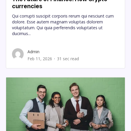
currencies
Qui corrupti suscipit corporis rerum qui nesciunt cum
dolore. Esse autem magnam voluptas dolorem
voluptatum. Qui quia perferendis voluptates ut
ducimus...
Admin
Feb 11, 2026
31 sec read