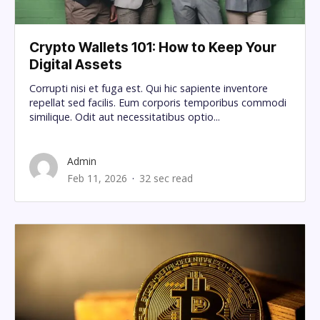
Crypto Wallets 101: How to Keep Your
Digital Assets
Corrupti nisi et fuga est. Qui hic sapiente inventore
repellat sed facilis. Eum corporis temporibus commodi
similique. Odit aut necessitatibus optio...
Admin
Feb 11, 2026
32 sec read