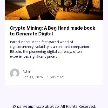
Crypto Mining: A Beg Hand made book
to Generate Digital
Introduction: In the fast-paced world of
cryptocurrency, volatility is a constant companion.
Bitcoin, the pioneering digital currency, often
experiences significant price...
Admin
Feb 11, 2026
1 min read
© parivraipmu.co.uk 2026. All Rights Reserved.