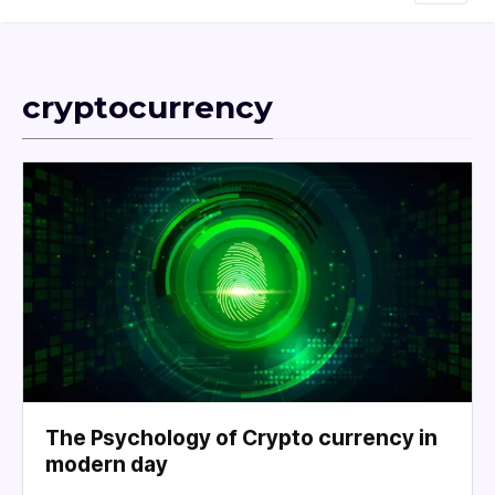
cryptocurrency
The Psychology of Crypto currency in
modern day