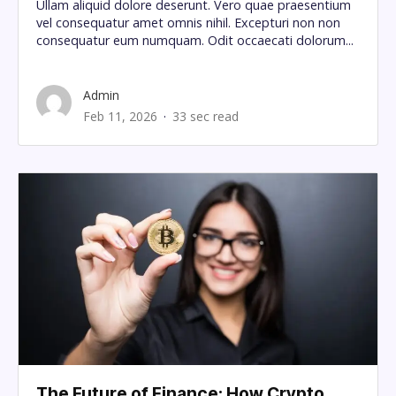
Ullam aliquid dolore deserunt. Vero quae praesentium
vel consequatur amet omnis nihil. Excepturi non non
consequatur eum numquam. Odit occaecati dolorum...
Admin
Feb 11, 2026
33 sec read
The Future of Finance: How Crypto