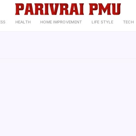
ESS
HEALTH
HOME IMPROVEMENT
LIFE STYLE
TECH