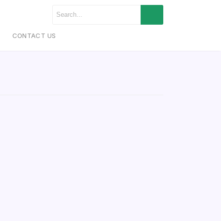
CONTACT US