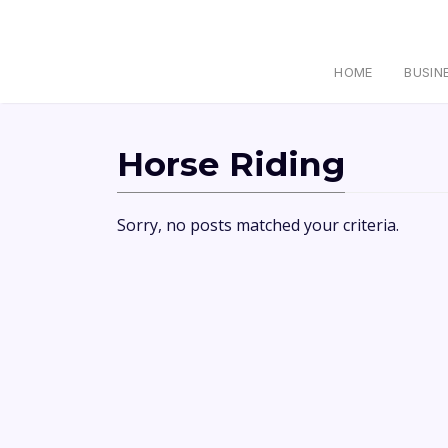
HOME
BUSIN
Horse Riding
Sorry, no posts matched your criteria.